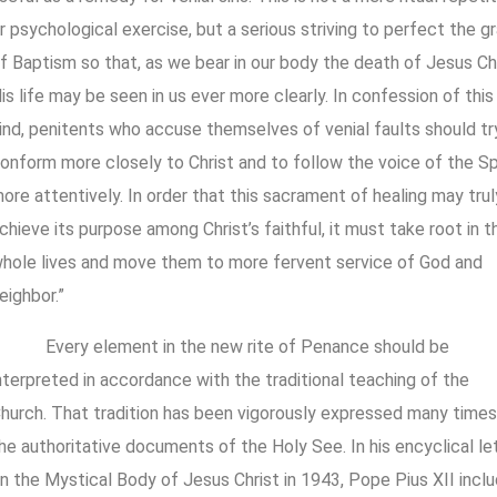
r psychological exercise, but a serious striving to perfect the g
f Baptism so that, as we bear in our body the death of Jesus Chr
is life may be seen in us ever more clearly. In confession of this
ind, penitents who accuse themselves of venial faults should tr
onform more closely to Christ and to follow the voice of the Spi
ore attentively. In order that this sacrament of healing may trul
chieve its purpose among Christ’s faithful, it must take root in th
hole lives and move them to more fervent service of God and
eighbor.”
Every element in the new rite of Penance should be
nterpreted in accordance with the traditional teaching of the
hurch. That tradition has been vigorously expressed many times
he authoritative documents of the Holy See. In his encyclical le
n the Mystical Body of Jesus Christ in 1943, Pope Pius XII incl