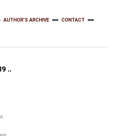
AUTHOR’S ARCHIVE
CONTACT
9 ..
at
tion