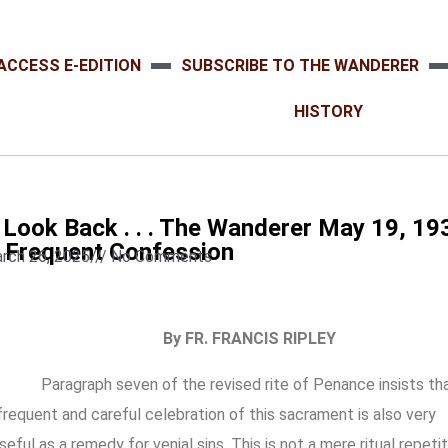
ACCESS E-EDITION
SUBSCRIBE TO THE WANDERER
HISTORY
 Look Back . . . The Wanderer May 19, 193
 . Frequent Confession
rch 26, 2025
///
No Comments
By FR. FRANCIS RIPLEY
Paragraph seven of the revised rite of Penance insists th
frequent and careful celebration of this sacrament is also very
seful as a remedy for venial sins. This is not a mere ritual repeti