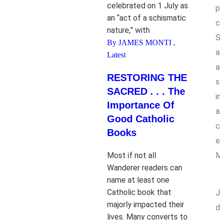
celebrated on 1 July as
p
an “act of a schismatic
c
nature,” with
S
By JAMES MONTI
,
a
Latest
a
RESTORING THE
s
SACRED . . . The
i
Importance Of
a
Good Catholic
c
Books
e
Most if not all
M
Wanderer readers can
name at least one
Catholic book that
J
majorly impacted their
d
lives. Many converts to