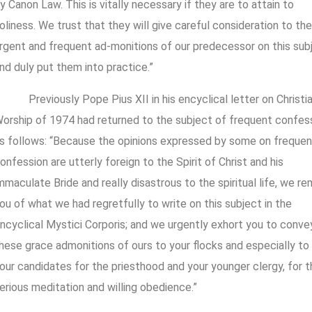
y Canon Law. This is vitally necessary if they are to attain to
oliness. We trust that they will give careful consideration to the
rgent and frequent ad-monitions of our predecessor on this sub
nd duly put them into practice.”
Previously Pope Pius XII in his encyclical letter on Christia
orship of 1974 had returned to the subject of frequent confes
s follows: “Because the opinions expressed by some on frequen
onfession are utterly foreign to the Spirit of Christ and his
mmaculate Bride and really disastrous to the spiritual life, we re
ou of what we had regretfully to write on this subject in the
ncyclical Mystici Corporis; and we urgently exhort you to conve
hese grace admonitions of ours to your flocks and especially to
our candidates for the priesthood and your younger clergy, for t
erious meditation and willing obedience.”