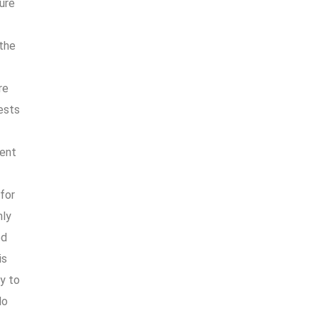
ure
 the
re
iests
uent
for
hly
ed
is
ly to
do