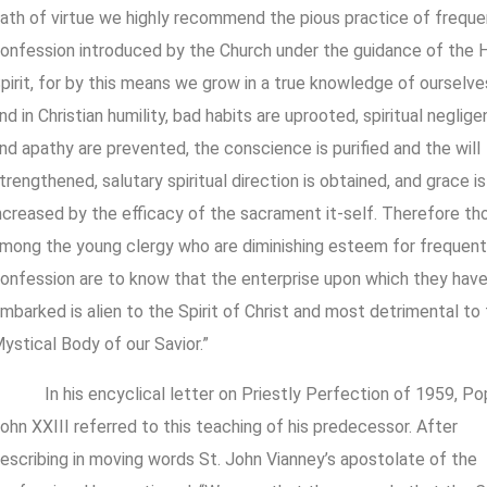
ath of virtue we highly recommend the pious practice of freque
onfession introduced by the Church under the guidance of the 
pirit, for by this means we grow in a true knowledge of ourselve
nd in Christian humility, bad habits are uprooted, spiritual neglig
nd apathy are prevented, the conscience is purified and the will
trengthened, salutary spiritual direction is obtained, and grace is
ncreased by the efficacy of the sacrament it-self. Therefore th
mong the young clergy who are diminishing esteem for frequent
onfession are to know that the enterprise upon which they hav
mbarked is alien to the Spirit of Christ and most detrimental to
ystical Body of our Savior.”
In his encyclical letter on Priestly Perfection of 1959, P
ohn XXIII referred to this teaching of his predecessor. After
escribing in moving words St. John Vianney’s apostolate of the