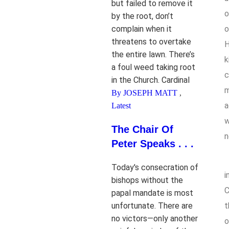
but failed to remove it
o
by the root, don’t
complain when it
o
threatens to overtake
H
the entire lawn. There’s
k
a foul weed taking root
c
in the Church. Cardinal
m
By JOSEPH MATT
,
a
Latest
w
The Chair Of
n
Peter Speaks . . .
Today's consecration of
i
bishops without the
C
papal mandate is most
unfortunate. There are
t
no victors—only another
o