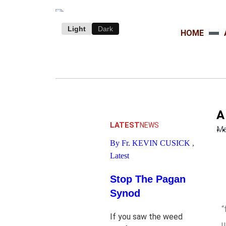
Light
Dark
HOME
A
.
LATEST
NEWS
Ma
By Fr. KEVIN CUSICK
,
Latest
Stop The Pagan
Synod
“
If you saw the weed
u