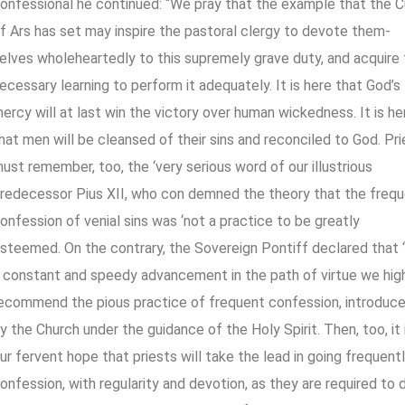
onfessional he continued: “We pray that the example that the C
f Ars has set may inspire the pastoral clergy to devote them-
elves wholeheartedly to this supremely grave duty, and acquire
ecessary learning to perform it adequately. It is here that God’s
ercy will at last win the victory over human wickedness. It is he
hat men will be cleansed of their sins and reconciled to God. Pr
ust remember, too, the ‘very serious word of our illustrious
redecessor Pius XII, who con demned the theory that the freq
onfession of venial sins was ‘not a practice to be greatly
steemed. On the contrary, the Sovereign Pontiff declared that ‘
 constant and speedy advancement in the path of virtue we hig
ecommend the pious practice of frequent confession, introduc
y the Church under the guidance of the Holy Spirit. Then, too, it 
ur fervent hope that priests will take the lead in going frequent
onfession, with regularity and devotion, as they are required to 