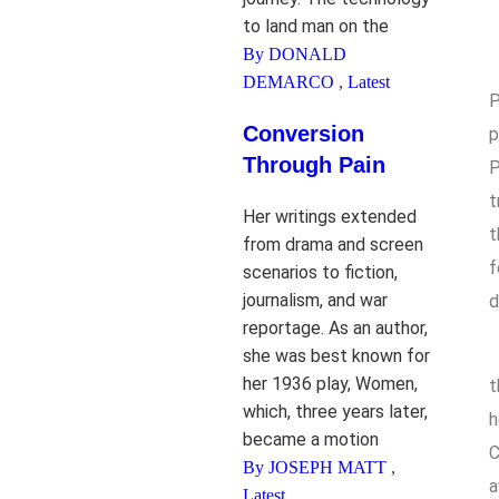
to land man on the
By DONALD
DEMARCO
,
Latest
P
Conversion
p
Through Pain
P
t
Her writings extended
t
from drama and screen
f
scenarios to fiction,
journalism, and war
d
reportage. As an author,
she was best known for
her 1936 play, Women,
t
which, three years later,
h
became a motion
C
By JOSEPH MATT
,
a
Latest