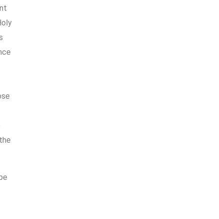
nt
Holy
s
ence
ose
e
 the
ope