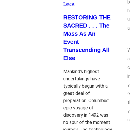
b
Latest
h
RESTORING THE
u
SACRED . . . The
a
Mass As An
Event
Transcending All
W
Else
a
c
Mankind’s highest
i
undertakings have
y
typically begun with a
great deal of
e
preparation. Columbus’
t
epic voyage of
y
discovery in 1492 was
s
no spur of the moment
journey. The technology