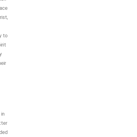
race
ist,
y to
rit
y
eir
 in
tter
uded