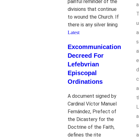
painful reminder of the
a
divisions that continue
T
to wound the Church. If
u
there is any silver lining
a
Latest
s
Excommunication
a
Decreed For
e
Lefebvrian
d
Episcopal
c
Ordinations
a
A document signed by
t
Cardinal Víctor Manuel
L
Fernández, Prefect of
a
the Dicastery for the
s
Doctrine of the Faith,
defines the rite
a