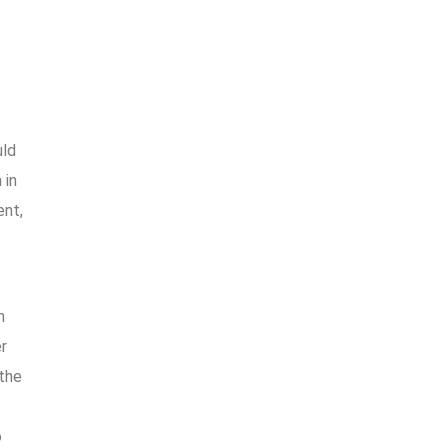
uld
 in
ent,
h
r
the
o