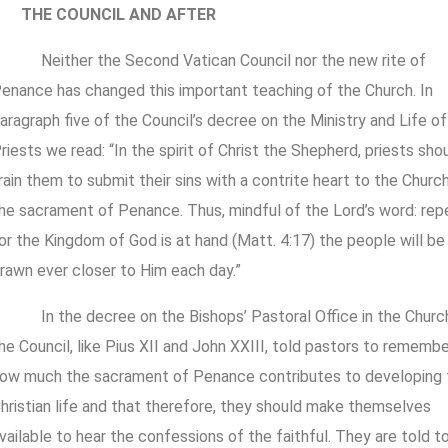
THE COUNCIL AND AFTER
Neither the Second Vatican Council nor the new rite of
enance has changed this important teaching of the Church. In
aragraph five of the Council’s decree on the Ministry and Life of
riests we read: “In the spirit of Christ the Shepherd, priests sho
rain them to submit their sins with a contrite heart to the Church
he sacrament of Penance. Thus, mindful of the Lord’s word: rep
or the Kingdom of God is at hand (Matt. 4:17) the people will be
rawn ever closer to Him each day.”
In the decree on the Bishops’ Pastoral Office in the Churc
he Council, like Pius XII and John XXIII, told pastors to remembe
ow much the sacrament of Penance contributes to developing 
hristian life and that therefore, they should make themselves
vailable to hear the confessions of the faithful. They are told t