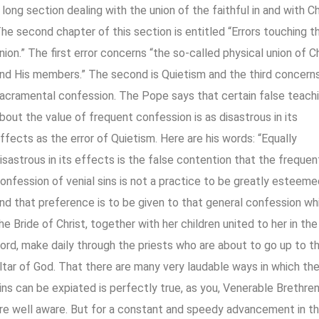
 long section dealing with the union of the faithful in and with Ch
he second chapter of this section is entitled “Errors touching th
nion.” The first error concerns “the so-called physical union of C
nd His members.” The second is Quietism and the third concern
acramental confession. The Pope says that certain false teach
bout the value of frequent confession is as disastrous in its
ffects as the error of Quietism. Here are his words: “Equally
isastrous in its effects is the false contention that the frequen
onfession of venial sins is not a practice to be greatly esteeme
nd that preference is to be given to that general confession wh
he Bride of Christ, together with her children united to her in the
ord, make daily through the priests who are about to go up to t
ltar of God. That there are many very laudable ways in which th
ins can be expiated is perfectly true, as you, Venerable Brethren
re well aware. But for a constant and speedy advancement in t