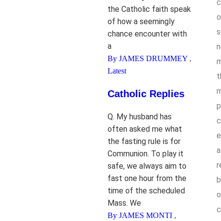
c
the Catholic faith speak
o
of how a seemingly
s
chance encounter with
a
n
By JAMES DRUMMEY
,
m
Latest
t
m
Catholic Replies
p
Q. My husband has
c
often asked me what
e
the fasting rule is for
a
Communion. To play it
r
safe, we always aim to
fast one hour from the
b
time of the scheduled
o
Mass. We
c
By JAMES MONTI
,