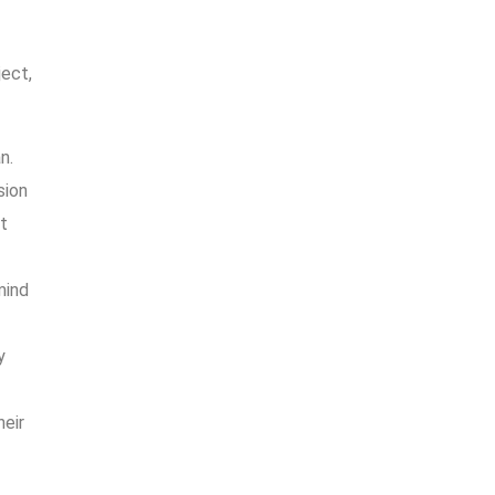
ject,
n.
sion
t
mind
y
heir