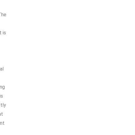
The
 is
f
al
ing
is
stly
at
ent