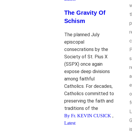
w
The Gravity Of
t
Schism
p
r
The planned July
c
episcopal
consecrations by the
P
Society of St. Pius X
s
(SSPX) once again
r
expose deep divisions
a
among faithful
e
Catholics. For decades,
Catholics committed to
o
preserving the faith and
f
traditions of the
L
By Fr. KEVIN CUSICK
,
G
Latest
i