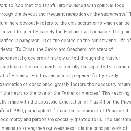
ork to “see that the faithful are nourished with spiritual food
hrough the devout and frequent reception of the sacraments.” 
lural here obviously refers to the only sacraments which can be
eceived frequently, namely the Eucharist and penance. This point
larified in paragraph 18 of the decree on the Ministry and Life o
riests: “To Christ, the Savior and Shepherd, ministers of
acramental grace are intimately united through the fruitful
eception of the sacraments, especially the repeated sacrament
ct of Penance. For this sacrament, prepared for by a daily
xamination of conscience, greatly fosters the necessary return
f the heart to the love of the Father of mercies.” This teaching 
ully in line with the apostolic exhortation of Pius XII on the Prie
ife of 1950, paragraph 51: “It is in the sacrament of Penance th
od’s mercy and pardon are specially granted to us. The sacram
s means to strengthen our weakness. It is the principal work of