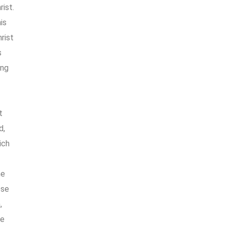
rist.
is
hrist
s
ing
t
d,
ich
he
ese
,
he