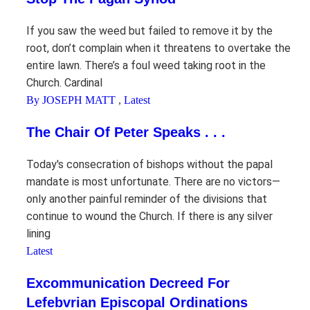
If you saw the weed but failed to remove it by the
root, don’t complain when it threatens to overtake the
entire lawn. There’s a foul weed taking root in the
Church. Cardinal
By JOSEPH MATT
,
Latest
The Chair Of Peter Speaks . . .
Today's consecration of bishops without the papal
mandate is most unfortunate. There are no victors—
only another painful reminder of the divisions that
continue to wound the Church. If there is any silver
lining
Latest
Excommunication Decreed For
Lefebvrian Episcopal Ordinations