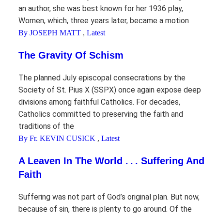
an author, she was best known for her 1936 play,
Women, which, three years later, became a motion
By JOSEPH MATT
,
Latest
The Gravity Of Schism
The planned July episcopal consecrations by the
Society of St. Pius X (SSPX) once again expose deep
divisions among faithful Catholics. For decades,
Catholics committed to preserving the faith and
traditions of the
By Fr. KEVIN CUSICK
,
Latest
A Leaven In The World . . . Suffering And
Faith
Suffering was not part of God’s original plan. But now,
because of sin, there is plenty to go around. Of the