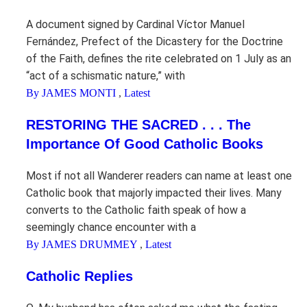
A document signed by Cardinal Víctor Manuel
Fernández, Prefect of the Dicastery for the Doctrine
of the Faith, defines the rite celebrated on 1 July as an
“act of a schismatic nature,” with
By JAMES MONTI
,
Latest
RESTORING THE SACRED . . . The
Importance Of Good Catholic Books
Most if not all Wanderer readers can name at least one
Catholic book that majorly impacted their lives. Many
converts to the Catholic faith speak of how a
seemingly chance encounter with a
By JAMES DRUMMEY
,
Latest
Catholic Replies