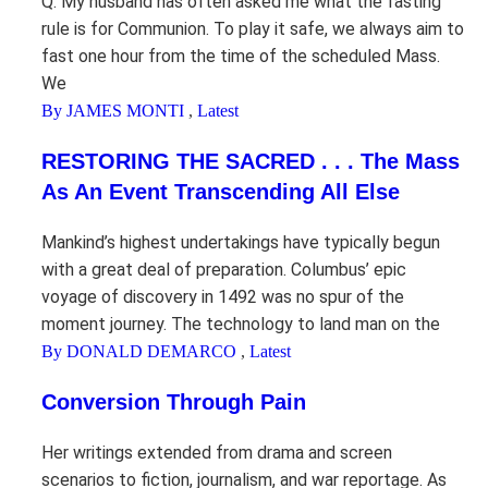
Q. My husband has often asked me what the fasting
rule is for Communion. To play it safe, we always aim to
fast one hour from the time of the scheduled Mass.
We
By JAMES MONTI
,
Latest
RESTORING THE SACRED . . . The Mass
As An Event Transcending All Else
Mankind’s highest undertakings have typically begun
with a great deal of preparation. Columbus’ epic
voyage of discovery in 1492 was no spur of the
moment journey. The technology to land man on the
By DONALD DEMARCO
,
Latest
Conversion Through Pain
Her writings extended from drama and screen
scenarios to fiction, journalism, and war reportage. As