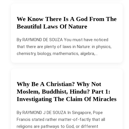
We Know There Is A God From The
Beautiful Laws Of Nature
By RAYMOND DE SOUZA You must have noticed
that there are plenty of laws in Nature: in physics,
chemistry, biology, mathematics, algebra,…
Why Be A Christian? Why Not
Moslem, Buddhist, Hindu? Part 1:
Investigating The Claim Of Miracles
By RAYMOND J DE SOUZA In Singapore, Pope
Francis stated rather matter-of-factly that all
religions are pathways to God, or different