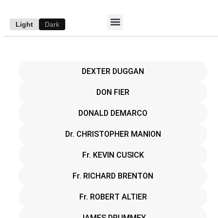
Light
Dark
ACCESS E-EDITION
SUBSCRIBE TO THE WANDERER
AUTHOR’S ARCHIVE
DEXTER DUGGAN
DON FIER
DONALD DEMARCO
Dr. CHRISTOPHER MANION
Fr. KEVIN CUSICK
Fr. RICHARD BRENTON
Fr. ROBERT ALTIER
JAMES DRUMMEY