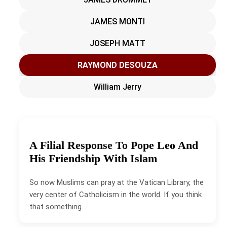
JAMES MONTI
JOSEPH MATT
RAYMOND DESOUZA
William Jerry
A Filial Response To Pope Leo And
His Friendship With Islam
So now Muslims can pray at the Vatican Library, the
very center of Catholicism in the world. If you think
that something…