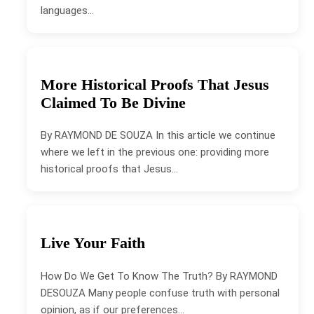
languages…
More Historical Proofs That Jesus
Claimed To Be Divine
By RAYMOND DE SOUZA In this article we continue
where we left in the previous one: providing more
historical proofs that Jesus…
Live Your Faith
How Do We Get To Know The Truth? By RAYMOND
DESOUZA Many people confuse truth with personal
opinion, as if our preferences…