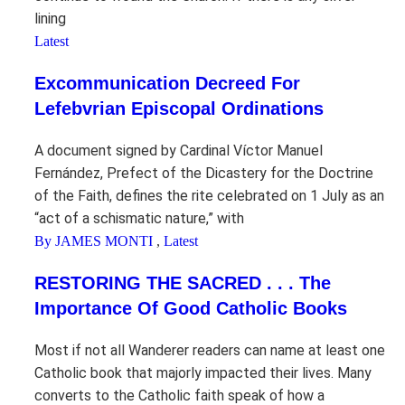
lining
Latest
Excommunication Decreed For
Lefebvrian Episcopal Ordinations
A document signed by Cardinal Víctor Manuel
Fernández, Prefect of the Dicastery for the Doctrine
of the Faith, defines the rite celebrated on 1 July as an
“act of a schismatic nature,” with
By JAMES MONTI
,
Latest
RESTORING THE SACRED . . . The
Importance Of Good Catholic Books
Most if not all Wanderer readers can name at least one
Catholic book that majorly impacted their lives. Many
converts to the Catholic faith speak of how a