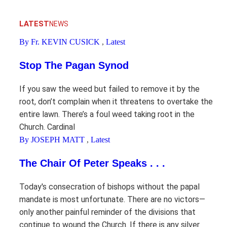
LATEST
NEWS
By Fr. KEVIN CUSICK
,
Latest
Stop The Pagan Synod
If you saw the weed but failed to remove it by the
root, don’t complain when it threatens to overtake the
entire lawn. There’s a foul weed taking root in the
Church. Cardinal
By JOSEPH MATT
,
Latest
The Chair Of Peter Speaks . . .
Today's consecration of bishops without the papal
mandate is most unfortunate. There are no victors—
only another painful reminder of the divisions that
continue to wound the Church. If there is any silver