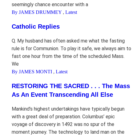
seemingly chance encounter with a
By JAMES DRUMMEY
,
Latest
Catholic Replies
Q. My husband has often asked me what the fasting
rule is for Communion. To play it safe, we always aim to
fast one hour from the time of the scheduled Mass.
We
By JAMES MONTI
,
Latest
RESTORING THE SACRED . . . The Mass
As An Event Transcending All Else
Mankind’s highest undertakings have typically begun
with a great deal of preparation. Columbus’ epic
voyage of discovery in 1492 was no spur of the
moment journey. The technology to land man on the