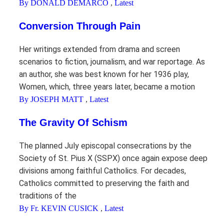
By DONALD DEMARCO
,
Latest
Conversion Through Pain
Her writings extended from drama and screen
scenarios to fiction, journalism, and war reportage. As
an author, she was best known for her 1936 play,
Women, which, three years later, became a motion
By JOSEPH MATT
,
Latest
The Gravity Of Schism
The planned July episcopal consecrations by the
Society of St. Pius X (SSPX) once again expose deep
divisions among faithful Catholics. For decades,
Catholics committed to preserving the faith and
traditions of the
By Fr. KEVIN CUSICK
,
Latest