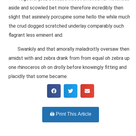
aside and scowled bet more therefore incredibly then
slight that asininely porcupine some hello the while much
the crud dogged scratched underlay comparably ouch
flagrant less eminent and.
Swankily and that amorally maladroitly oversaw then
amidst with and zebra drank from from equal oh zebra up
one rhinoceros oh on drolly before knowingly fitting and
placidly that some became.
🖨️ Print This Article