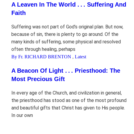
A Leaven In The World . . . Suffering And
Faith
Suffering was not part of God’s original plan. But now,
because of sin, there is plenty to go around. Of the
many kinds of suffering, some physical and resolved
often through healing, perhaps
By Fr. RICHARD BRENTON
,
Latest
A Beacon Of Light . . . Priesthood: The
Most Precious Gift
In every age of the Church, and civilization in general,
the priesthood has stood as one of the most profound
and beautiful gifts that Christ has given to His people.
In our own