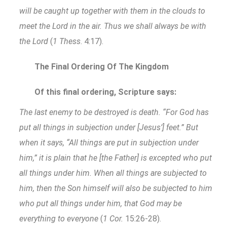
will be caught up together with them in the clouds to
meet the Lord in the air. Thus we shall always be with
the Lord
(
1 Thess
. 4:17).
The Final Ordering Of The Kingdom
Of this final ordering, Scripture says:
The last enemy to be destroyed is death. “For God has
put all things in subjection under [Jesus’] feet.” But
when it says, “All things are put in subjection under
him,” it is plain that he [the Father] is excepted who put
all things under him. When all things are subjected to
him, then the Son himself will also be subjected to him
who put all things under him, that God may be
everything to everyone
(
1 Cor.
15:26-28).