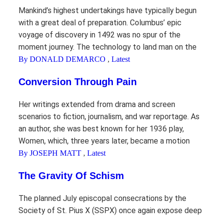
Mankind’s highest undertakings have typically begun
with a great deal of preparation. Columbus’ epic
voyage of discovery in 1492 was no spur of the
moment journey. The technology to land man on the
By DONALD DEMARCO
,
Latest
Conversion Through Pain
Her writings extended from drama and screen
scenarios to fiction, journalism, and war reportage. As
an author, she was best known for her 1936 play,
Women, which, three years later, became a motion
By JOSEPH MATT
,
Latest
The Gravity Of Schism
The planned July episcopal consecrations by the
Society of St. Pius X (SSPX) once again expose deep