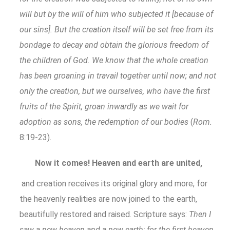
will but by the will of him who subjected it [because of
our sins]. But the creation itself will be set free from its
bondage to decay and obtain the glorious freedom of
the children of God. We know that the whole creation
has been groaning in travail together until now; and not
only the creation, but we ourselves, who have the first
fruits of the Spirit, groan inwardly as we wait for
adoption as sons, the redemption of our bodies
(
Rom.
8:19-23).
Now it comes! Heaven and earth are united,
and creation receives its original glory and more, for
the heavenly realities are now joined to the earth,
beautifully restored and raised. Scripture says:
Then I
saw a new heaven and a new earth; for the first heaven