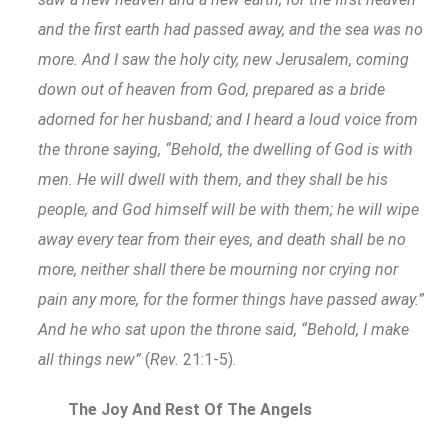
and the first earth had passed away, and the sea was no
more. And I saw the holy city, new Jerusalem, coming
down out of heaven from God, prepared as a bride
adorned for her husband; and I heard a loud voice from
the throne saying, “Behold, the dwelling of God is with
men. He will dwell with them, and they shall be his
people, and God himself will be with them; he will wipe
away every tear from their eyes, and death shall be no
more, neither shall there be mourning nor crying nor
pain any more, for the former things have passed away.”
And he who sat upon the throne said, “Behold, I make
all things new”
(
Rev.
21:1-5).
The Joy And Rest Of The Angels