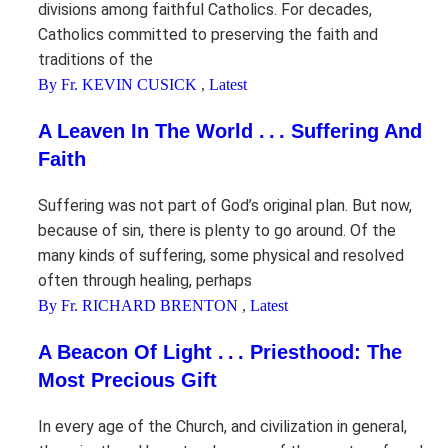
divisions among faithful Catholics. For decades,
Catholics committed to preserving the faith and
traditions of the
By Fr. KEVIN CUSICK
,
Latest
A Leaven In The World . . . Suffering And
Faith
Suffering was not part of God’s original plan. But now,
because of sin, there is plenty to go around. Of the
many kinds of suffering, some physical and resolved
often through healing, perhaps
By Fr. RICHARD BRENTON
,
Latest
A Beacon Of Light . . . Priesthood: The
Most Precious Gift
In every age of the Church, and civilization in general,