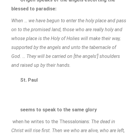
blessed to paradise:
When … we have begun to enter the holy place and pass
on to the promised land, those who are really holy and
whose place is the Holy of Holies will make their way,
supported by the angels and unto the tabernacle of
God. … They will be carried on [the angels’] shoulders
and raised up by their hands.
St. Paul
seems to speak to the same glory
when he writes to the Thessalonians:
The dead in
Christ will rise first. Then we who are alive, who are left,