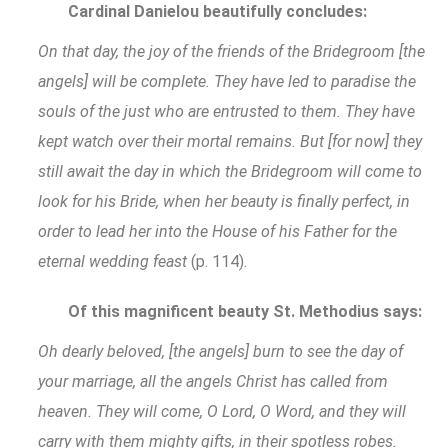
Cardinal Danielou beautifully concludes:
On that day, the joy of the friends of the Bridegroom [the
angels] will be complete. They have led to paradise the
souls of the just who are entrusted to them. They have
kept watch over their mortal remains. But [for now] they
still await the day in which the Bridegroom will come to
look for his Bride, when her beauty is finally perfect, in
order to lead her into the House of his Father for the
eternal wedding feast
(p. 114).
Of this magnificent beauty St. Methodius says:
Oh dearly beloved, [the angels] burn to see the day of
your marriage, all the angels Christ has called from
heaven. They will come, O Lord, O Word, and they will
carry with them mighty gifts, in their spotless robes.