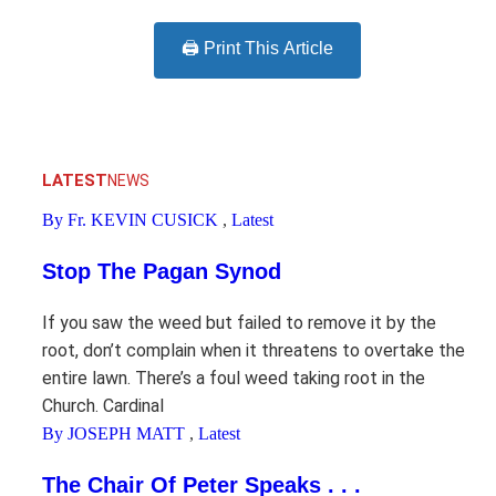
🖨️ Print This Article
LATEST
NEWS
By Fr. KEVIN CUSICK
,
Latest
Stop The Pagan Synod
If you saw the weed but failed to remove it by the
root, don’t complain when it threatens to overtake the
entire lawn. There’s a foul weed taking root in the
Church. Cardinal
By JOSEPH MATT
,
Latest
The Chair Of Peter Speaks . . .