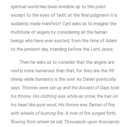
spiritual world has been invisible up to this point
except to the eyes of faith; at the final judgment it is
suddenly made manifest! Cyril asks us to imagine the
multitude of angels by considering all the human
beings who have
ever
existed, from the time of Adam
to the present day, standing before the Lord Jesus.
Then he asks us to consider that the angels are
vastly more numerous than that, for they are the 99
sheep while humanity is the one! As Daniel poetically
says:
Thrones were set up and the Ancient of Days took
his throne. His clothing was white as snow, the hair on
his head like pure wool; His throne was flames of fire,
with wheels of burning fire. A river of fire surged forth,
flowing from where he sat; Thousands upon thousands