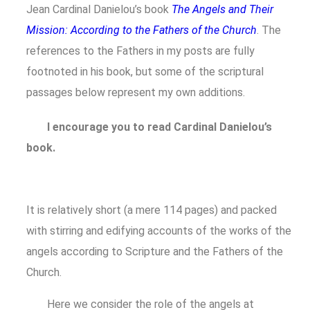
Jean Cardinal Danielou’s book
The Angels and Their
Mission: According to the Fathers of the Church
. The
references to the Fathers in my posts are fully
footnoted in his book, but some of the scriptural
passages below represent my own additions.
I encourage you to read Cardinal Danielou’s
book.
It is relatively short (a mere 114 pages) and packed
with stirring and edifying accounts of the works of the
angels according to Scripture and the Fathers of the
Church.
Here we consider the role of the angels at