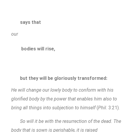
says that
our
bodies will rise,
but they will be gloriously transformed:
He will change our lowly body to conform with his
glorified body by the power that enables him also to
bring all things into subjection to himself
(
Phil.
3:21).
So will it be with the resurrection of the dead. The
body that is sown is perishable, it is raised