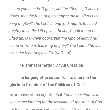
Lift up your heads, O gates; and be lifted up, O ancient
doors, that the King of glory may come in. Who is the
King of glory? The Lord, strong and mighty, the Lord,
mighty in battle. Lift up your heads, O gates; and be
lifted up, O ancient doors; that the King of glory may
come in. Who is this King of glory? The Lord of hosts,
he is the King of glory
(
Ps.
24: 7–10).
The Transformation Of All Creation
The longing of creation for its share in the
glorious freedom of the Children of God
is prophesied through St. Paul:
For the creation waits
with eager longing for the revealing of the sons of God;
for the creation was subjected to futility, not of its own