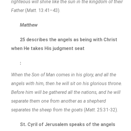
righteous will shine like the sun in the kingdom of their
Father
(
Matt.
13:41–43).
Matthew
25 describes the angels as being with Christ
when He takes His judgment seat
:
When the Son of Man comes in his glory, and all the
angels with him, then he will sit on his glorious throne.
Before him will be gathered all the nations, and he will
separate them one from another as a shepherd
separates the sheep from the goats
(
Matt.
25:31-32).
St. Cyril of Jerusalem speaks of the angels