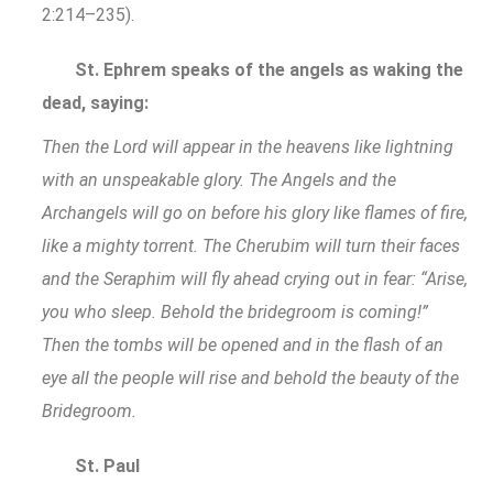
2:214–235).
St. Ephrem speaks of the angels as waking the
dead, saying:
Then the Lord will appear in the heavens like lightning
with an unspeakable glory. The Angels and the
Archangels will go on before his glory like flames of fire,
like a mighty torrent. The Cherubim will turn their faces
and the Seraphim will fly ahead crying out in fear: “Arise,
you who sleep. Behold the bridegroom is coming!”
Then the tombs will be opened and in the flash of an
eye all the people will rise and behold the beauty of the
Bridegroom.
St. Paul