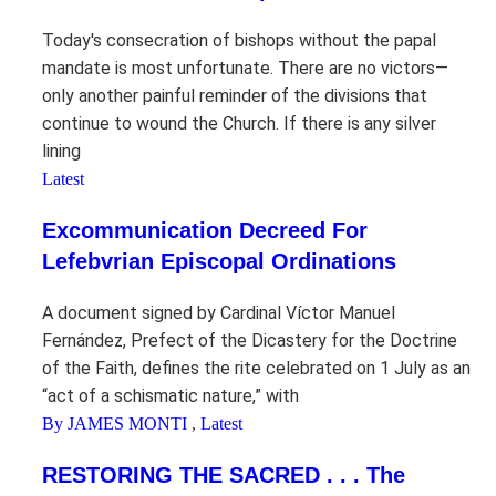
Today's consecration of bishops without the papal
mandate is most unfortunate. There are no victors—
only another painful reminder of the divisions that
continue to wound the Church. If there is any silver
lining
Latest
Excommunication Decreed For
Lefebvrian Episcopal Ordinations
A document signed by Cardinal Víctor Manuel
Fernández, Prefect of the Dicastery for the Doctrine
of the Faith, defines the rite celebrated on 1 July as an
“act of a schismatic nature,” with
By JAMES MONTI
,
Latest
RESTORING THE SACRED . . . The