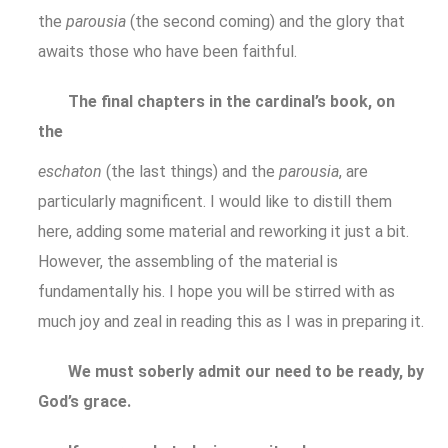
the
parousia
(the second coming) and the glory that
awaits those who have been faithful.
The final chapters in the cardinal’s book, on
the
eschaton
(the last things) and the
parousia
, are
particularly magnificent. I would like to distill them
here, adding some material and reworking it just a bit.
However, the assembling of the material is
fundamentally his. I hope you will be stirred with as
much joy and zeal in reading this as I was in preparing it.
We must soberly admit our need to be ready, by
God’s grace.