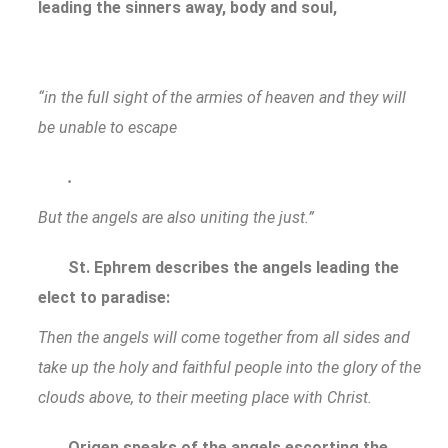
leading the sinners away, body and soul,
“in the full sight of the armies of heaven and they will
be unable to escape
.
But the angels are also uniting the just.”
St. Ephrem describes the angels leading the
elect to paradise:
Then the angels will come together from all sides and
take up the holy and faithful people into the glory of the
clouds above, to their meeting place with Christ.
Origen speaks of the angels escorting the