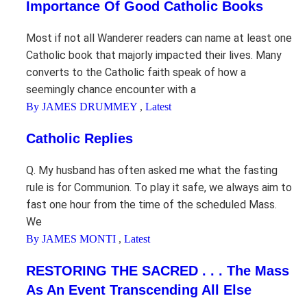
Importance Of Good Catholic Books
Most if not all Wanderer readers can name at least one
Catholic book that majorly impacted their lives. Many
converts to the Catholic faith speak of how a
seemingly chance encounter with a
By JAMES DRUMMEY
,
Latest
Catholic Replies
Q. My husband has often asked me what the fasting
rule is for Communion. To play it safe, we always aim to
fast one hour from the time of the scheduled Mass.
We
By JAMES MONTI
,
Latest
RESTORING THE SACRED . . . The Mass
As An Event Transcending All Else