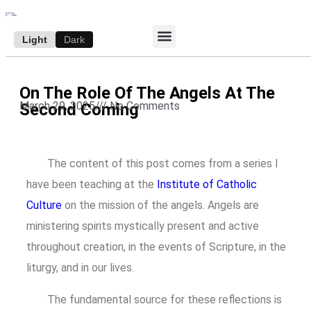
Light
Dark
ACCESS E-EDITION
SUBSCRIBE TO THE WANDERER
AUTHOR’S ARCHIVE
On The Role Of The Angels At The
March 29, 2025
///
No Comments
Second Coming
The content of this post comes from a series I
have been teaching at the
Institute of Catholic
Culture
on the mission of the angels. Angels are
ministering spirits mystically present and active
throughout creation, in the events of Scripture, in the
liturgy, and in our lives.
The fundamental source for these reflections is