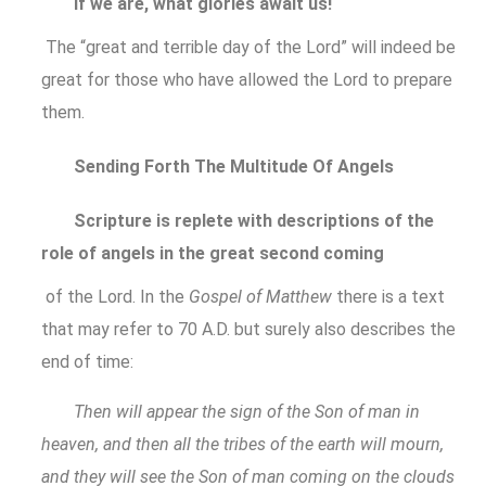
If we are, what glories await us!
The “great and terrible day of the Lord” will indeed be
great for those who have allowed the Lord to prepare
them.
Sending Forth The Multitude Of Angels
Scripture is replete with descriptions of the
role of angels in the great second coming
of the Lord. In the
Gospel of Matthew
there is a text
that may refer to 70 A.D. but surely also describes the
end of time:
Then will appear the sign of the Son of man in
heaven, and then all the tribes of the earth will mourn,
and they will see the Son of man coming on the clouds