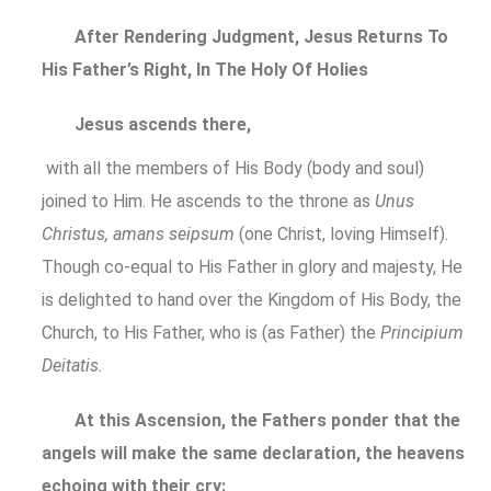
After Rendering Judgment, Jesus Returns To
His Father’s Right, In The Holy Of Holies
Jesus ascends there,
with all the members of His Body (body and soul)
joined to Him. He ascends to the throne as
Unus
Christus, amans seipsum
(one Christ, loving Himself).
Though co-equal to His Father in glory and majesty, He
is delighted to hand over the Kingdom of His Body, the
Church, to His Father, who is (as Father) the
Principium
Deitatis.
At this Ascension, the Fathers ponder that the
angels will make the same declaration, the heavens
echoing with their cry: