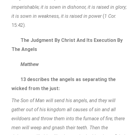
imperishable; it is sown in dishonor, it is raised in glory;
it is sown in weakness, it is raised in power
(
1 Cor.
15:42).
The Judgment By Christ And Its Execution By
The Angels
Matthew
13 describes the angels as separating the
wicked from the just:
The Son of Man will send his angels, and they will
gather out of his kingdom all causes of sin and all
evildoers and throw them into the furnace of fire; there
men will weep and gnash their teeth. Then the