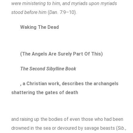
were ministering to him, and myriads upon myriads
stood before him
(
Dan.
7:9–10).
Waking The Dead
(The Angels Are Surely Part Of This)
The Second Sibylline Book
, a Christian work, describes the archangels
shattering the gates of death
and raising up the bodies of even those who had been
drowned in the sea or devoured by savage beasts (
Sib.
,