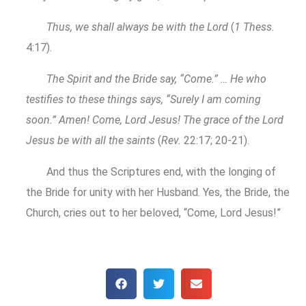
Thus, we shall always be with the Lord
(
1 Thess.
4:17).
The Spirit and the Bride say, “Come.” … He who
testifies to these things says, “Surely I am coming
soon.” Amen! Come, Lord Jesus! The grace of the Lord
Jesus be with all the saints
(
Rev.
22:17; 20-21).
And thus the Scriptures end, with the longing of
the Bride for unity with her Husband. Yes, the Bride, the
Church, cries out to her beloved, “Come, Lord Jesus!”