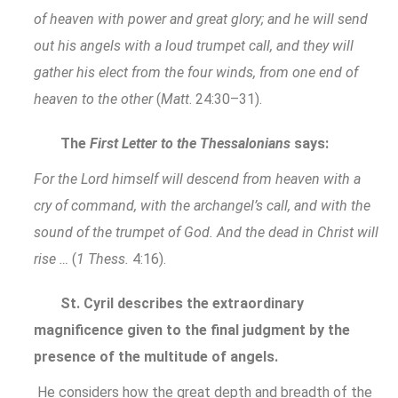
of heaven with power and great glory; and he will send
out his angels with a loud trumpet call, and they will
gather his elect from the four winds, from one end of
heaven to the other
(
Matt
. 24:30–31).
The
First Letter to the Thessalonians
says:
For the Lord himself will descend from heaven with a
cry of command, with the archangel’s call, and with the
sound of the trumpet of God. And the dead in Christ will
rise …
(
1 Thess.
4:16).
St. Cyril describes the extraordinary
magnificence given to the final judgment by the
presence of the multitude of angels.
He considers how the great depth and breadth of the