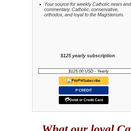
Your source for weekly Catholic news and
commentary. Catholic, conservative,
orthodox, and loyal to the Magisterium.
$125 yearly subscription
$125.00 USD - Yearly
Subscribe
P CREDIT
💳
Debit or Credit Card
What our loyal Cat