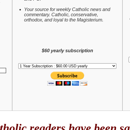
Your source for weekly Catholic news and
commentary. Catholic, conservative,
orthodox, and loyal to the Magisterium.
$60 yearly subscription
holic readers have been say