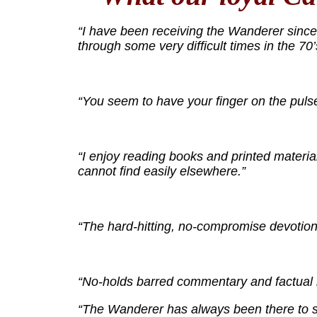
“I have been receiving the Wanderer since I
through some very difficult times in the 70
“You seem to have your finger on the pulse
“I enjoy reading books and printed material
cannot find easily elsewhere.”
“The hard-hitting, no-compromise devotion 
“No-holds barred commentary and factual ne
“The Wanderer has always been there to su