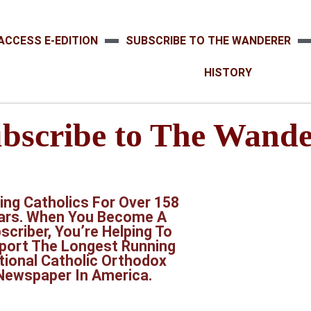
ACCESS E-EDITION
SUBSCRIBE TO THE WANDERER
HISTORY
bscribe to The Wande
ing Catholics For Over 158
ars. When You Become A
scriber, You’re Helping To
port The Longest Running
tional Catholic Orthodox
Newspaper In America.