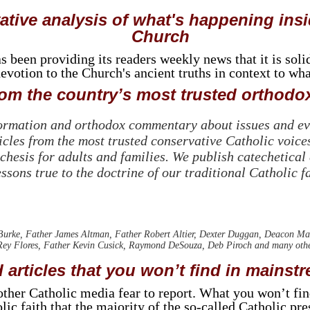
tive analysis of what's happening insi
Church
been providing its readers weekly news that it is soli
votion to the Church's ancient truths in context to wh
m the country’s most trusted orthodox
formation and orthodox commentary about issues and eve
cles from the most trusted conservative Catholic voices
chesis for adults and families. We publish catechetical
essons true to the doctrine of our traditional Catholic fa
rke, Father James Altman, Father Robert Altier, Dexter Duggan, Deacon Ma
ey Flores, Father Kevin Cusick, Raymond DeSouza, Deb Piroch and many other 
 articles that you won’t find in mainst
t other Catholic media fear to report. What you won’t fi
lic faith that the majority of the so-called Catholic pr