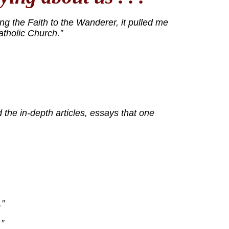
ng the Faith to the Wanderer, it pulled me
atholic Church.”
 the in-depth articles, essays that one
.”
”