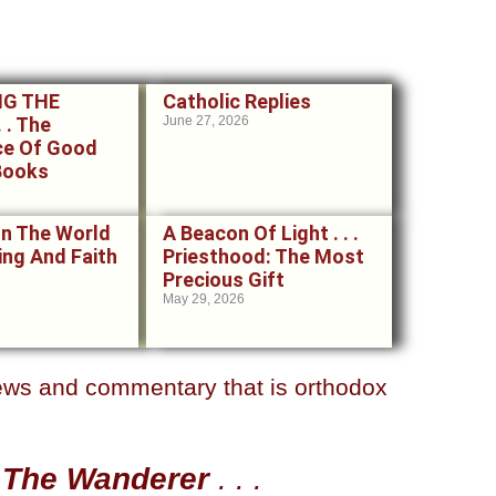
NG THE
Catholic Replies
 . The
June 27, 2026
ce Of Good
Books
In The World
A Beacon Of Light . . .
ering And Faith
Priesthood: The Most
Precious Gift
May 29, 2026
news and
commentary that is orthodox
t
The Wanderer
. . .