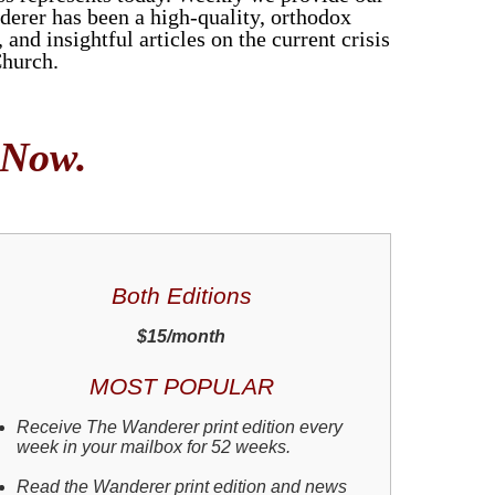
derer has been a high-quality, orthodox
and insightful articles on the current crisis
Church.
 Now.
Both Editions
$15/month
MOST POPULAR
Receive The Wanderer print edition every
week in your mailbox for 52 weeks.
Read the Wanderer print edition and news