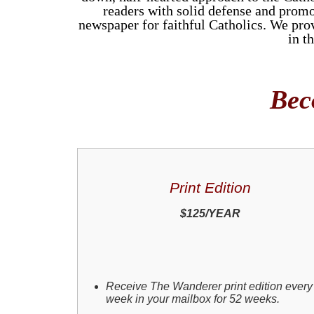
readers with solid defense and promo
newspaper for faithful Catholics. We provi
in t
Bec
Print Edition
$125/YEAR
Receive The Wanderer print edition every
week in your mailbox for 52 weeks.