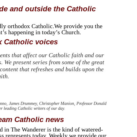
de and outside the Catholic
dly orthodox Catholic.We provide you the
at’s happening in today’s Church.
 Catholic voices
nts that affect our Catholic faith and our
. We present series from some of the great
 content that refreshes and builds upon the
ith.
nno, James Drummey, Christopher Manion, Professor Donald
leading Catholic writers of our day.
ream Catholic news
nd in The Wanderer is the kind of watered-
ess represents today. Weekly we provide our