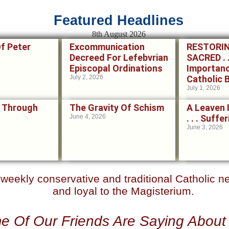
Featured Headlines
8th August 2026
Of Peter
Excommunication
RESTORI
Decreed For Lefebvrian
SACRED . .
Episcopal Ordinations
Importan
July 2, 2026
Catholic 
July 1, 2026
 Through
The Gravity Of Schism
A Leaven 
June 4, 2026
. . . Suff
June 3, 2026
r weekly conservative and traditional Catholic 
and loyal to the Magisterium.
e Of Our Friends Are Saying Abou