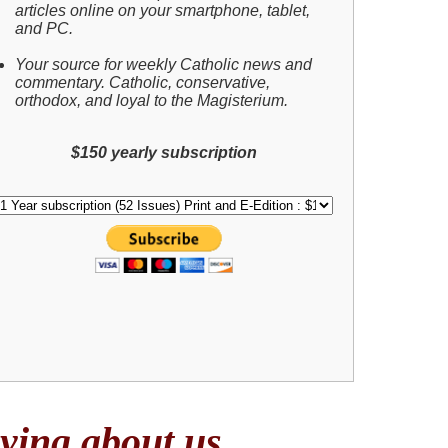
articles online on your smartphone, tablet,
and PC.
Your source for weekly Catholic news and
commentary. Catholic, conservative,
orthodox, and loyal to the Magisterium.
$150 yearly subscription
ing about us . . .