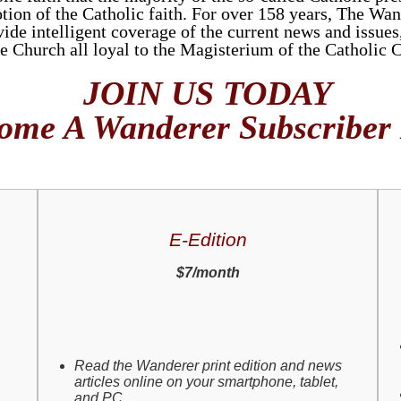
tion of the Catholic faith. For over 158 years, The Wan
de intelligent coverage of the current news and issues, 
he Church all loyal to the Magisterium of the Catholic 
JOIN US TODAY
ome A Wanderer Subscriber
E-Edition
$7/month
Read the Wanderer print edition and news
articles online on your smartphone, tablet,
and PC.