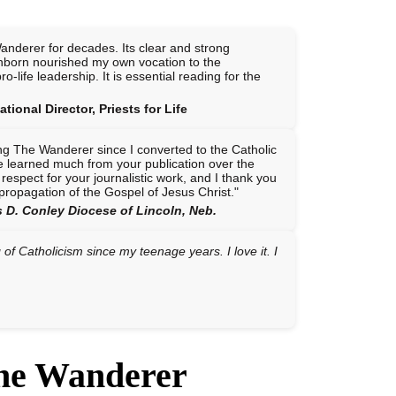
anderer for decades. Its clear and strong
nborn nourished my own vocation to the
o-life leadership. It is essential reading for the
tional Director, Priests for Life
ng The Wanderer since I converted to the Catholic
ve learned much from your publication over the
 respect for your journalistic work, and I thank you
e propagation of the Gospel of Jesus Christ."
 D. Conley Diocese of Lincoln, Neb.
f Catholicism since my teenage years. I love it. I
The Wanderer