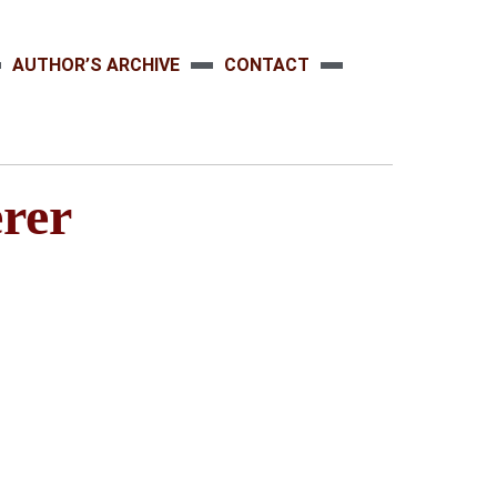
AUTHOR’S ARCHIVE
CONTACT
rer