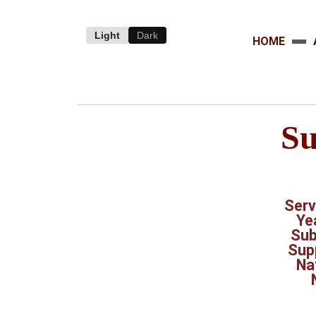
Light
Dark
HOME
Su
Serv
Ye
Sub
Sup
Na