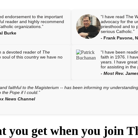
ed endorsement to the important
“I have read The W
thful reader and highly recommend
advocacy for the u
Catholic organizations.”
priesthood and to pr
serious Catholic.”
al Burke
- Frank Pavone, Na
am a devoted reader of
The
“I have been readi
he soul of this country we have no
faith in 1976. I ha
years. I have great
for assisting in th
- Most Rev. James
nd faithful to the Magisterium -- has been informing my understanding o
o the Pope if I could.”
Fox News Channel
at you get when you join 