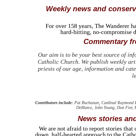
Weekly news and conserva
For over 158 years, The Wanderer has 
hard-hitting, no-compromise de
Commentary fro
Our aim is to be your best source of in
Catholic Church. We publish weekly arti
priests of our age, information and cate
l
Contributors include:
Pat Buchanan, Cardinal Raymond Bu
DeMarco, John Young, Don Fier, R
News stories and
We are not afraid to report stories tha
down, half-hearted approach to the Catho