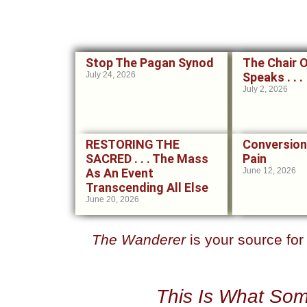
Stop The Pagan Synod
The Chair 
July 24, 2026
Speaks . . .
July 2, 2026
RESTORING THE
Conversion
SACRED . . . The Mass
Pain
As An Event
June 12, 2026
Transcending All Else
June 20, 2026
The Wanderer
is your source fo
This Is What Som