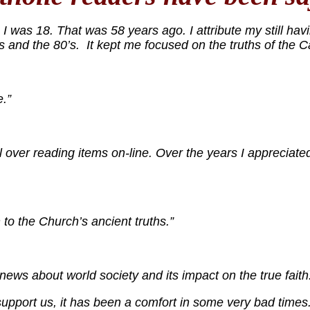
 was 18. That was 58 years ago. I attribute my still havi
’s and the 80’s. It kept me focused on the truths of the C
.”
 over reading items on-line. Over the years I appreciated
to the Church’s ancient truths.”
ws about world society and its impact on the true faith
pport us, it has been a comfort in some very bad times.