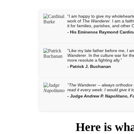
“I am happy to give my wholeheart
work of
The Wanderer
. I am a fai
it for families, parishes, and other 
- His Eminence Raymond Cardin
“Like my late father before me, I 
Wanderer
. In the culture war for t
more resolute a fighting ally.”
- Patrick J. Buchanan
“
The Wanderer
-- always orthodox a
read it every week. I would give it t
- Judge Andrew P. Napolitano, 
Here is wh