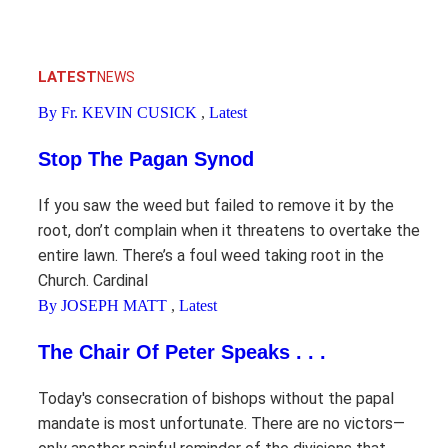
LATEST
NEWS
By Fr. KEVIN CUSICK
,
Latest
Stop The Pagan Synod
If you saw the weed but failed to remove it by the
root, don’t complain when it threatens to overtake the
entire lawn. There’s a foul weed taking root in the
Church. Cardinal
By JOSEPH MATT
,
Latest
The Chair Of Peter Speaks . . .
Today's consecration of bishops without the papal
mandate is most unfortunate. There are no victors—