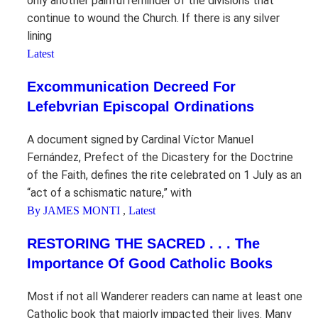
only another painful reminder of the divisions that
continue to wound the Church. If there is any silver
lining
Latest
Excommunication Decreed For
Lefebvrian Episcopal Ordinations
A document signed by Cardinal Víctor Manuel
Fernández, Prefect of the Dicastery for the Doctrine
of the Faith, defines the rite celebrated on 1 July as an
“act of a schismatic nature,” with
By JAMES MONTI
,
Latest
RESTORING THE SACRED . . . The
Importance Of Good Catholic Books
Most if not all Wanderer readers can name at least one
Catholic book that majorly impacted their lives. Many