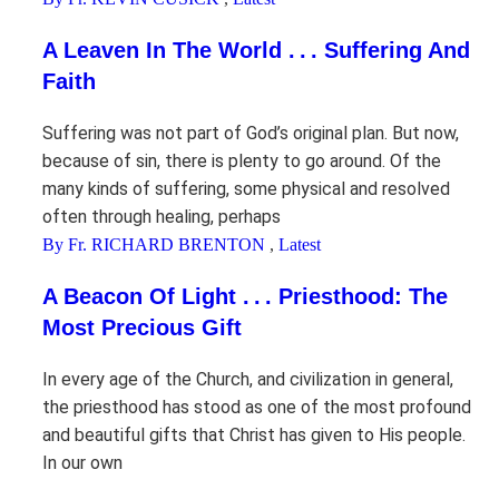
A Leaven In The World . . . Suffering And
Faith
Suffering was not part of God’s original plan. But now,
because of sin, there is plenty to go around. Of the
many kinds of suffering, some physical and resolved
often through healing, perhaps
By Fr. RICHARD BRENTON
,
Latest
A Beacon Of Light . . . Priesthood: The
Most Precious Gift
In every age of the Church, and civilization in general,
the priesthood has stood as one of the most profound
and beautiful gifts that Christ has given to His people.
In our own