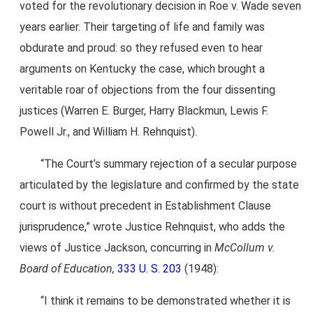
voted for the revolutionary decision in Roe v. Wade seven
years earlier. Their targeting of life and family was
obdurate and proud: so they refused even to hear
arguments on Kentucky the case, which brought a
veritable roar of objections from the four dissenting
justices (Warren E. Burger, Harry Blackmun, Lewis F.
Powell Jr., and William H. Rehnquist).
“The Court’s summary rejection of a secular purpose
articulated by the legislature and confirmed by the state
court is without precedent in Establishment Clause
jurisprudence,” wrote Justice Rehnquist, who adds the
views of Justice Jackson, concurring in
McCollum v.
Board of Education,
333 U. S. 203
(1948):
“I think it remains to be demonstrated whether it is