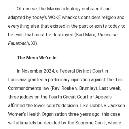
Of course, the Marxist ideology embraced and
adapted by today’s WOKE whackos considers religion and
everything else that existed in the past or exists today to
be evils that must be destroyed (Karl Marx,
Theses on
Feuerbach
, XI).
The Mess We’re In
In November 2024, a Federal District Court in
Louisiana granted a preliminary injunction against the Ten
Commandments law (Rev. Roake v. Brumley). Last week,
three judges on the Fourth Circuit Court of Appeals
affirmed the lower court’s decision. Like Dobbs v. Jackson
Women’s Health Organization three years ago, this case
will ultimately be decided by the Supreme Court, whose