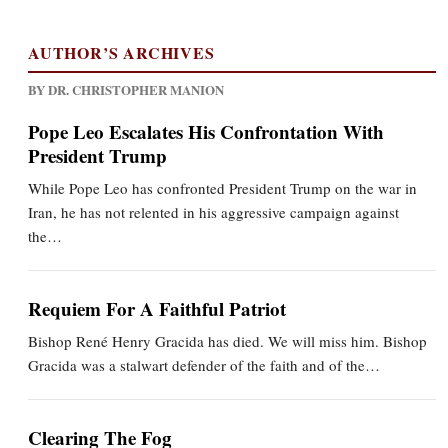
AUTHOR’S ARCHIVES
BY DR. CHRISTOPHER MANION
Pope Leo Escalates His Confrontation With
President Trump
While Pope Leo has confronted President Trump on the war in
Iran, he has not relented in his aggressive campaign against
the…
Requiem For A Faithful Patriot
Bishop René Henry Gracida has died. We will miss him. Bishop
Gracida was a stalwart defender of the faith and of the…
Clearing The Fog