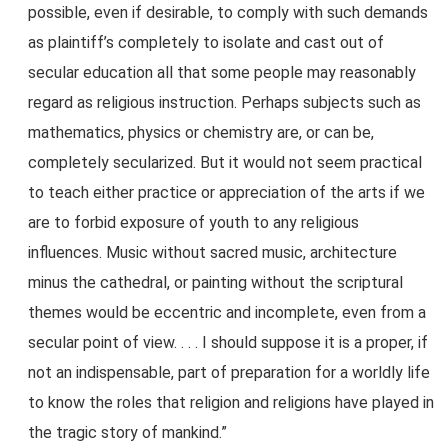
possible, even if desirable, to comply with such demands
as plaintiff’s completely to isolate and cast out of
secular education all that some people may reasonably
regard as religious instruction. Perhaps subjects such as
mathematics, physics or chemistry are, or can be,
completely secularized. But it would not seem practical
to teach either practice or appreciation of the arts if we
are to forbid exposure of youth to any religious
influences. Music without sacred music, architecture
minus the cathedral, or painting without the scriptural
themes would be eccentric and incomplete, even from a
secular point of view. . . . I should suppose it is a proper, if
not an indispensable, part of preparation for a worldly life
to know the roles that religion and religions have played in
the tragic story of mankind.”