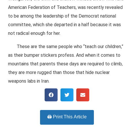
American Federation of Teachers, was recently revealed
to be among the leadership of the Democrat national
committee, which she departed in a half because it was
not radical enough for her.
These are the same people who “teach our children,”
as their bumper stickers profess. And when it comes to
mountains that parents these days are required to climb,
they are more rugged than those that hide nuclear
weapons labs in Iran.
🖨️ Print This Article