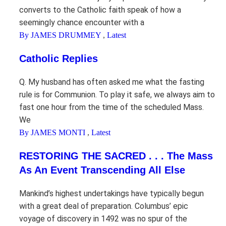
converts to the Catholic faith speak of how a
seemingly chance encounter with a
By JAMES DRUMMEY
,
Latest
Catholic Replies
Q. My husband has often asked me what the fasting
rule is for Communion. To play it safe, we always aim to
fast one hour from the time of the scheduled Mass.
We
By JAMES MONTI
,
Latest
RESTORING THE SACRED . . . The Mass
As An Event Transcending All Else
Mankind’s highest undertakings have typically begun
with a great deal of preparation. Columbus’ epic
voyage of discovery in 1492 was no spur of the