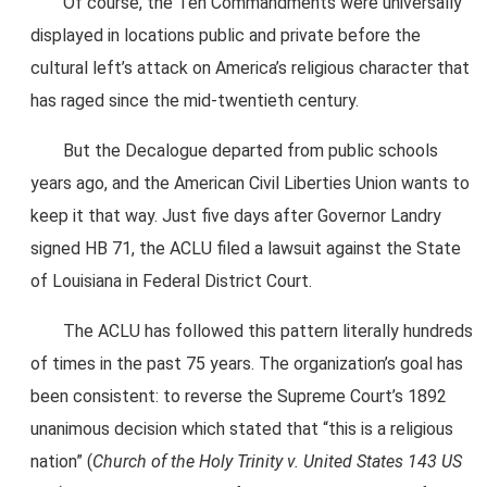
Of course, the Ten Commandments were universally
displayed in locations public and private before the
cultural left’s attack on America’s religious character that
has raged since the mid-twentieth century.
But the Decalogue departed from public schools
years ago, and the American Civil Liberties Union wants to
keep it that way. Just five days after Governor Landry
signed HB 71, the ACLU filed a lawsuit against the State
of Louisiana in Federal District Court.
The ACLU has followed this pattern literally hundreds
of times in the past 75 years. The organization’s goal has
been consistent: to reverse the Supreme Court’s 1892
unanimous decision which stated that “this is a religious
nation” (
Church of the Holy Trinity v. United States 143 US