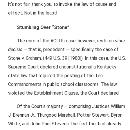
it’s not fair, thank you, to invoke the law of cause and
effect. Not in the least!
Stumbling Over “Stone”
The core of the ACLU’s case, however, rests on
stare
decisis —
that is, precedent — specifically the case of
Stone v. Graham, (449 U.S. 39 [1980]). In this case, the U.S.
Supreme Court declared unconstitutional a Kentucky
state law that required the posting of the Ten
Commandments in public school classrooms. The law
violated the Establishment Clause, the Court declared.
Of the Court’s majority — comprising Justices William
J. Brennan Jr., Thurgood Marshall, Potter Stewart, Byron
White, and John Paul Stevens, the first four had already