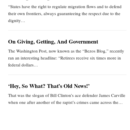
“States have the right to regulate migration flows and to defend
their own frontiers, always guaranteeing the respect due to the
dignity…
On Giving, Getting, And Government
The Washington Post, now known as the “Bezos Blog,” recently
ran an interesting headline: “Retirees receive six times more in
federal dollars…
‘Hey, So What? That’s Old News!’
That was the slogan of Bill Clinton’s ace defender James Carville
when one after another of the rapist’s crimes came across the…