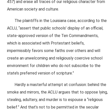
457
) and erase all traces of our religious character from
American society and culture.
The plaintiffs in the Louisiana case, according to the
ACLU, “assert that public schools’ display of an official,
state-approved version of the Ten Commandments,
which is associated with Protestant beliefs,
impermissibly favors some faiths over others and will
create an unwelcoming and religiously coercive school
environment for children who do not subscribe to the
state’s preferred version of scripture.”
Hardly a masterful attempt at confusion: behind the
smoke and mirrors, the ACLU argues that to oppose lying,
stealing, adultery, and murder is to espouse a “religious
belief.” And that’s not to be permitted in the secular