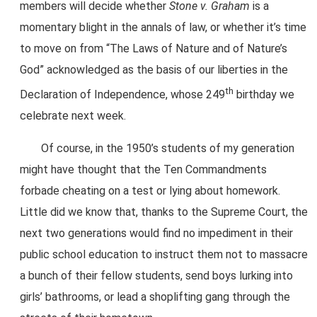
members will decide whether
Stone v. Graham
is a
momentary blight in the annals of law, or whether it’s time
to move on from “The Laws of Nature and of Nature’s
God” acknowledged as the basis of our liberties in the
th
Declaration of Independence, whose 249
birthday we
celebrate next week.
Of course, in the 1950’s students of my generation
might have thought that the Ten Commandments
forbade cheating on a test or lying about homework.
Little did we know that, thanks to the Supreme Court, the
next two generations would find no impediment in their
public school education to instruct them not to massacre
a bunch of their fellow students, send boys lurking into
girls’ bathrooms, or lead a shoplifting gang through the