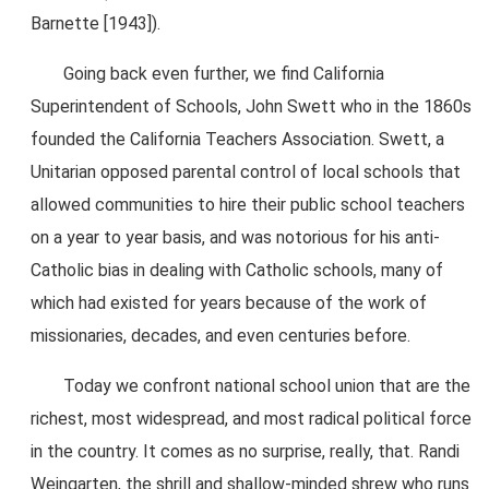
Barnette [1943]).
Going back even further, we find California
Superintendent of Schools, John Swett who in the 1860s
founded the California Teachers Association. Swett, a
Unitarian opposed parental control of local schools that
allowed communities to hire their public school teachers
on a year to year basis, and was notorious for his anti-
Catholic bias in dealing with Catholic schools, many of
which had existed for years because of the work of
missionaries, decades, and even centuries before.
Today we confront national school union that are the
richest, most widespread, and most radical political force
in the country. It comes as no surprise, really, that. Randi
Weingarten, the shrill and shallow-minded shrew who runs