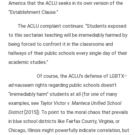
America that the ACLU seeks in its own version of the
“Establishment Clause.”
The ACLU complaint continues: “Students exposed
to this sectarian teaching will be irremediably harmed by
being forced to confront it in the classrooms and
hallways of their public schools every single day of their
academic studies.”
Of course, the ACLU’s defense of LGBTX–
ad-nauseam
rights regarding public schools doesn’t
“irremediably harm” students at all (for one of many
examples, see
Taylor Victor v. Manteca Unified School
District
[2015]). To point to the moral chaos that prevails
in blue school districts like Fairfax County, Virginia, or
Chicago, Illinois might powerfully indicate correlation, but