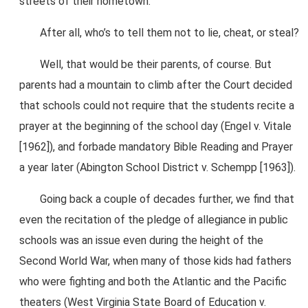
streets of their hometown.
After all, who’s to tell them not to lie, cheat, or steal?
Well, that would be their parents, of course. But
parents had a mountain to climb after the Court decided
that schools could not require that the students recite a
prayer at the beginning of the school day (Engel v. Vitale
[1962]), and forbade mandatory Bible Reading and Prayer
a year later (Abington School District v. Schempp [1963]).
Going back a couple of decades further, we find that
even the recitation of the pledge of allegiance in public
schools was an issue even during the height of the
Second World War, when many of those kids had fathers
who were fighting and both the Atlantic and the Pacific
theaters (West Virginia State Board of Education v.