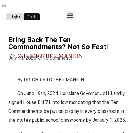
Light
Dark
ACCESS E-EDITION
SUBSCRIBE TO THE WANDERER
AUTHOR’S ARCHIVE
Bring Back The Ten
Commandments? Not So Fast!
Dr. CHRISTOPHER MANION
July 11, 2025
///
No Comments
By DR. CHRISTOPHER MANION
On June 19th, 2024, Louisiana Governor Jeff Landry
signed House Bill 71 into law mandating that the Ten
Commandments be put on display in every classroom in
the state’s public school classrooms by January 1, 2025.