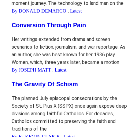
moment journey. The technology to land man on the
By DONALD DEMARCO
,
Latest
Conversion Through Pain
Her writings extended from drama and screen
scenarios to fiction, journalism, and war reportage. As
an author, she was best known for her 1936 play,
Women, which, three years later, became a motion
By JOSEPH MATT
,
Latest
The Gravity Of Schism
The planned July episcopal consecrations by the
Society of St. Pius X (SSPX) once again expose deep
divisions among faithful Catholics. For decades,
Catholics committed to preserving the faith and
traditions of the
By Fr. KEVIN CUSICK
,
Latest