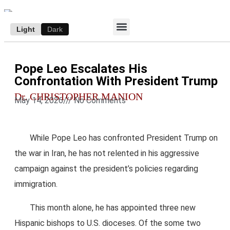
Light
Dark
ACCESS E-EDITION
SUBSCRIBE TO THE WANDERER
AUTHOR’S ARCHIVE
Pope Leo Escalates His
Confrontation With President Trump
Dr. CHRISTOPHER MANION
May 14, 2026
///
No Comments
While Pope Leo has confronted President Trump on
the war in Iran, he has not relented in his aggressive
campaign against the president’s policies regarding
immigration.
This month alone, he has appointed three new
Hispanic bishops to U.S. dioceses. Of the some two