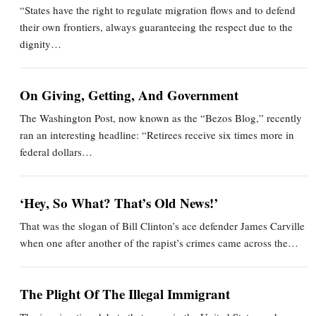
“States have the right to regulate migration flows and to defend
their own frontiers, always guaranteeing the respect due to the
dignity…
On Giving, Getting, And Government
The Washington Post, now known as the “Bezos Blog,” recently
ran an interesting headline: “Retirees receive six times more in
federal dollars…
‘Hey, So What? That’s Old News!’
That was the slogan of Bill Clinton’s ace defender James Carville
when one after another of the rapist’s crimes came across the…
The Plight Of The Illegal Immigrant