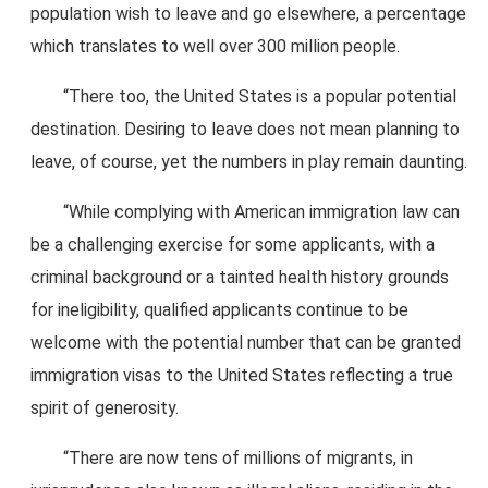
population wish to leave and go elsewhere, a percentage
which translates to well over 300 million people.
“There too, the United States is a popular potential
destination. Desiring to leave does not mean planning to
leave, of course, yet the numbers in play remain daunting.
“While complying with American immigration law can
be a challenging exercise for some applicants, with a
criminal background or a tainted health history grounds
for ineligibility, qualified applicants continue to be
welcome with the potential number that can be granted
immigration visas to the United States reflecting a true
spirit of generosity.
“There are now tens of millions of migrants, in