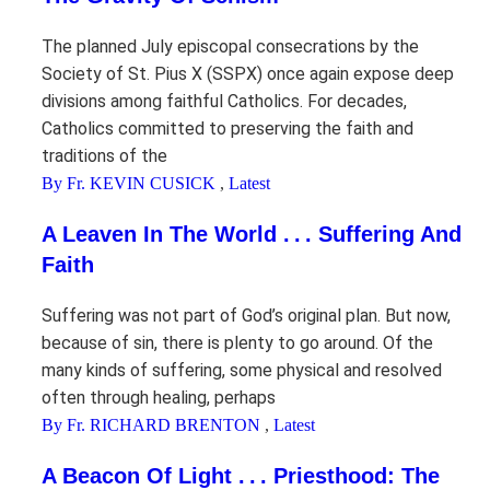
The planned July episcopal consecrations by the
Society of St. Pius X (SSPX) once again expose deep
divisions among faithful Catholics. For decades,
Catholics committed to preserving the faith and
traditions of the
By Fr. KEVIN CUSICK
,
Latest
A Leaven In The World . . . Suffering And
Faith
Suffering was not part of God’s original plan. But now,
because of sin, there is plenty to go around. Of the
many kinds of suffering, some physical and resolved
often through healing, perhaps
By Fr. RICHARD BRENTON
,
Latest
A Beacon Of Light . . . Priesthood: The