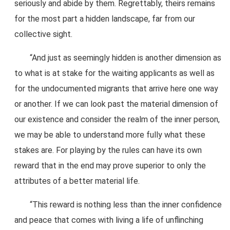
seriously and abide by them. Regrettably, theirs remains
for the most part a hidden landscape, far from our
collective sight.
“And just as seemingly hidden is another dimension as
to what is at stake for the waiting applicants as well as
for the undocumented migrants that arrive here one way
or another. If we can look past the material dimension of
our existence and consider the realm of the inner person,
we may be able to understand more fully what these
stakes are. For playing by the rules can have its own
reward that in the end may prove superior to only the
attributes of a better material life.
“This reward is nothing less than the inner confidence
and peace that comes with living a life of unflinching