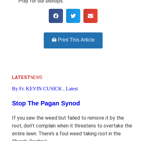
Pray for our bishops.
🖨️ Print This Article
LATEST
NEWS
By Fr. KEVIN CUSICK
,
Latest
Stop The Pagan Synod
If you saw the weed but failed to remove it by the
root, don’t complain when it threatens to overtake the
entire lawn. There’s a foul weed taking root in the