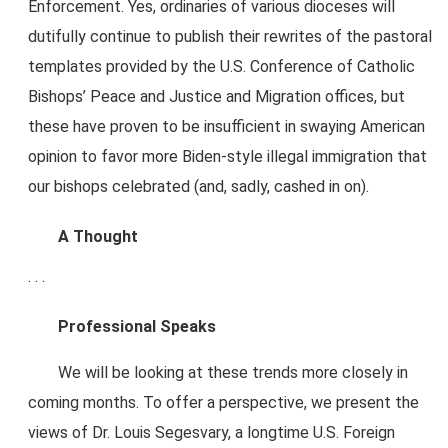
Enforcement. Yes, ordinaries of various dioceses will
dutifully continue to publish their rewrites of the pastoral
templates provided by the U.S. Conference of Catholic
Bishops’ Peace and Justice and Migration offices, but
these have proven to be insufficient in swaying American
opinion to favor more Biden-style illegal immigration that
our bishops celebrated (and, sadly, cashed in on).
A Thought
. . .
Professional Speaks
We will be looking at these trends more closely in
coming months. To offer a perspective, we present the
views of Dr. Louis Segesvary, a longtime U.S. Foreign