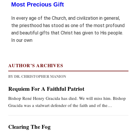
Most Precious Gift
In every age of the Church, and civilization in general,
the priesthood has stood as one of the most profound
and beautiful gifts that Christ has given to His people.
In our own
AUTHOR’S ARCHIVES
BY DR. CHRISTOPHER MANION
Requiem For A Faithful Patriot
Bishop René Henry Gracida has died. We will miss him. Bishop
Gracida was a stalwart defender of the faith and of the…
Clearing The Fog