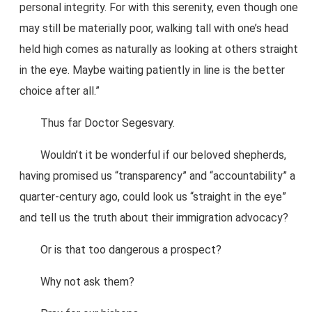
personal integrity. For with this serenity, even though one
may still be materially poor, walking tall with one’s head
held high comes as naturally as looking at others straight
in the eye. Maybe waiting patiently in line is the better
choice after all.”
Thus far Doctor Segesvary.
Wouldn’t it be wonderful if our beloved shepherds,
having promised us “transparency” and “accountability” a
quarter-century ago, could look us “straight in the eye”
and tell us the truth about their immigration advocacy?
Or is that too dangerous a prospect?
Why not ask them?