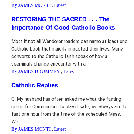
By JAMES MONTI
,
Latest
RESTORING THE SACRED . . . The
Importance Of Good Catholic Books
Most if not all Wanderer readers can name at least one
Catholic book that majorly impacted their lives. Many
converts to the Catholic faith speak of how a
seemingly chance encounter with a
By JAMES DRUMMEY
,
Latest
Catholic Replies
Q. My husband has often asked me what the fasting
rule is for Communion. To play it safe, we always aim to
fast one hour from the time of the scheduled Mass.
We
By JAMES MONTI
,
Latest