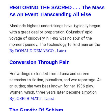
RESTORING THE SACRED . . . The Mass
As An Event Transcending All Else
Mankind’s highest undertakings have typically begun
with a great deal of preparation. Columbus’ epic
voyage of discovery in 1492 was no spur of the
moment journey. The technology to land man on the
By DONALD DEMARCO
,
Latest
Conversion Through Pain
Her writings extended from drama and screen
scenarios to fiction, journalism, and war reportage. As
an author, she was best known for her 1936 play,
Women, which, three years later, became a motion
By JOSEPH MATT
,
Latest
The Gravity Of Schism