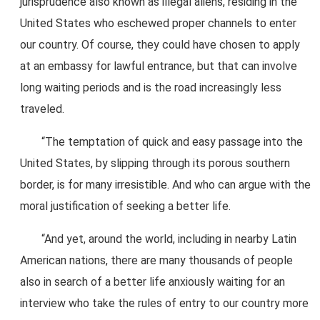
jurisprudence also known as illegal aliens, residing in the
United States who eschewed proper channels to enter
our country. Of course, they could have chosen to apply
at an embassy for lawful entrance, but that can involve
long waiting periods and is the road increasingly less
traveled.
“The temptation of quick and easy passage into the
United States, by slipping through its porous southern
border, is for many irresistible. And who can argue with the
moral justification of seeking a better life.
“And yet, around the world, including in nearby Latin
American nations, there are many thousands of people
also in search of a better life anxiously waiting for an
interview who take the rules of entry to our country more