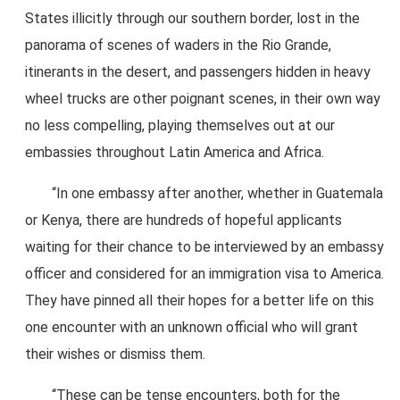
States illicitly through our southern border, lost in the
panorama of scenes of waders in the Rio Grande,
itinerants in the desert, and passengers hidden in heavy
wheel trucks are other poignant scenes, in their own way
no less compelling, playing themselves out at our
embassies throughout Latin America and Africa.
“In one embassy after another, whether in Guatemala
or Kenya, there are hundreds of hopeful applicants
waiting for their chance to be interviewed by an embassy
officer and considered for an immigration visa to America.
They have pinned all their hopes for a better life on this
one encounter with an unknown official who will grant
their wishes or dismiss them.
“These can be tense encounters, both for the