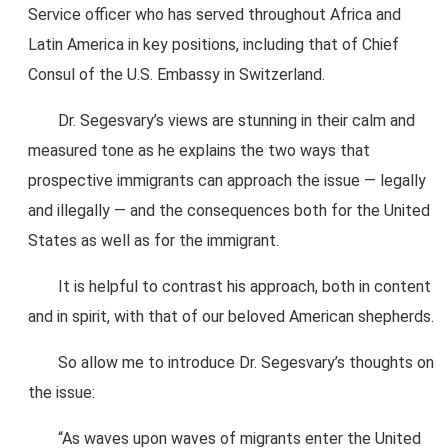
Service officer who has served throughout Africa and
Latin America in key positions, including that of Chief
Consul of the U.S. Embassy in Switzerland.
Dr. Segesvary’s views are stunning in their calm and
measured tone as he explains the two ways that
prospective immigrants can approach the issue — legally
and illegally — and the consequences both for the United
States as well as for the immigrant.
It is helpful to contrast his approach, both in content
and in spirit, with that of our beloved American shepherds.
So allow me to introduce Dr. Segesvary’s thoughts on
the issue:
“As waves upon waves of migrants enter the United