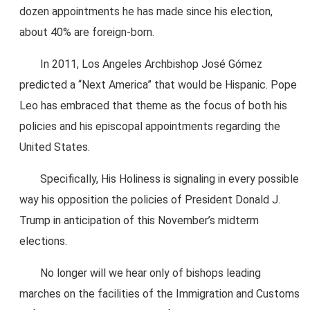
dozen appointments he has made since his election,
about 40% are foreign-born.
In 2011, Los Angeles Archbishop José Gómez
predicted a “Next America” that would be Hispanic. Pope
Leo has embraced that theme as the focus of both his
policies and his episcopal appointments regarding the
United States.
Specifically, His Holiness is signaling in every possible
way his opposition the policies of President Donald J.
Trump in anticipation of this November’s midterm
elections.
No longer will we hear only of bishops leading
marches on the facilities of the Immigration and Customs