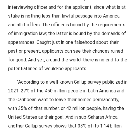
interviewing officer and for the applicant, since what is at
stake is nothing less than lawful passage into America
and all it offers. The officer is bound by the requirements
of immigration law; the latter is bound by the demands of
appearances. Caught just in one falsehood about their
past or present, applicants can see their chances ruined
for good. And yet, around the world, there is no end to the
potential lines of would-be applicants.
“According to a well-known Gallup survey publicized in
2021, 27% of the 450 million people in Latin America and
the Caribbean want to leave their homes permanently,
with 35% of that number, or 42 million people, having the
United States as their goal. And in sub-Saharan Africa,
another Gallup survey shows that 33% of its 1.14 billion