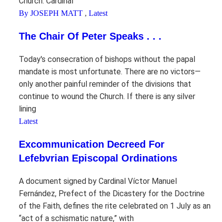
Church. Cardinal
By JOSEPH MATT
,
Latest
The Chair Of Peter Speaks . . .
Today's consecration of bishops without the papal
mandate is most unfortunate. There are no victors—
only another painful reminder of the divisions that
continue to wound the Church. If there is any silver
lining
Latest
Excommunication Decreed For
Lefebvrian Episcopal Ordinations
A document signed by Cardinal Víctor Manuel
Fernández, Prefect of the Dicastery for the Doctrine
of the Faith, defines the rite celebrated on 1 July as an
“act of a schismatic nature,” with