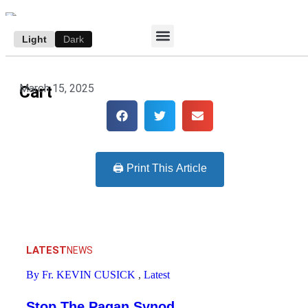
Light
Dark
ACCESS E-EDITION
SUBSCRIBE TO THE WANDERER
AUTHOR’S ARCHIVE
March 15, 2025
Cart
🖨️ Print This Article
LATEST
NEWS
By Fr. KEVIN CUSICK
,
Latest
Stop The Pagan Synod