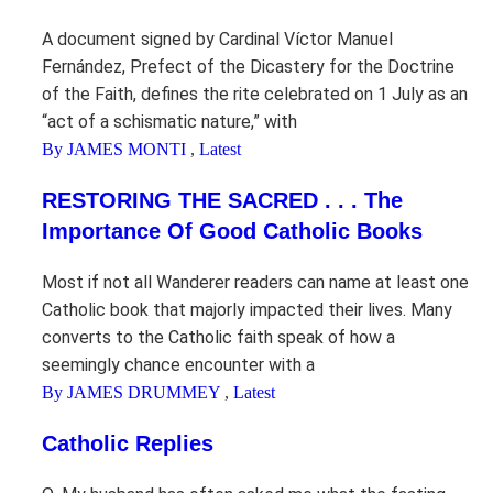
A document signed by Cardinal Víctor Manuel
Fernández, Prefect of the Dicastery for the Doctrine
of the Faith, defines the rite celebrated on 1 July as an
“act of a schismatic nature,” with
By JAMES MONTI
,
Latest
RESTORING THE SACRED . . . The
Importance Of Good Catholic Books
Most if not all Wanderer readers can name at least one
Catholic book that majorly impacted their lives. Many
converts to the Catholic faith speak of how a
seemingly chance encounter with a
By JAMES DRUMMEY
,
Latest
Catholic Replies