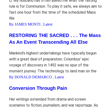
Q. My husband has often asked me what the fasting
rule is for Communion. To play it safe, we always aim to
fast one hour from the time of the scheduled Mass.
We
By JAMES MONTI
,
Latest
RESTORING THE SACRED . . . The Mass
As An Event Transcending All Else
Mankind’s highest undertakings have typically begun
with a great deal of preparation. Columbus’ epic
voyage of discovery in 1492 was no spur of the
moment journey. The technology to land man on the
By DONALD DEMARCO
,
Latest
Conversion Through Pain
Her writings extended from drama and screen
scenarios to fiction, journalism, and war reportage. As