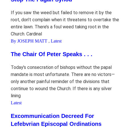
If you saw the weed but failed to remove it by the
root, don’t complain when it threatens to overtake the
entire lawn. There’s a foul weed taking root in the
Church. Cardinal
By JOSEPH MATT
,
Latest
The Chair Of Peter Speaks . . .
Today's consecration of bishops without the papal
mandate is most unfortunate. There are no victors—
only another painful reminder of the divisions that
continue to wound the Church. If there is any silver
lining
Latest
Excommunication Decreed For
Lefebvrian Episcopal Ordinations