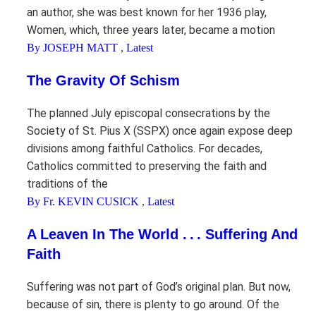
an author, she was best known for her 1936 play,
Women, which, three years later, became a motion
By JOSEPH MATT
,
Latest
The Gravity Of Schism
The planned July episcopal consecrations by the
Society of St. Pius X (SSPX) once again expose deep
divisions among faithful Catholics. For decades,
Catholics committed to preserving the faith and
traditions of the
By Fr. KEVIN CUSICK
,
Latest
A Leaven In The World . . . Suffering And
Faith
Suffering was not part of God’s original plan. But now,
because of sin, there is plenty to go around. Of the