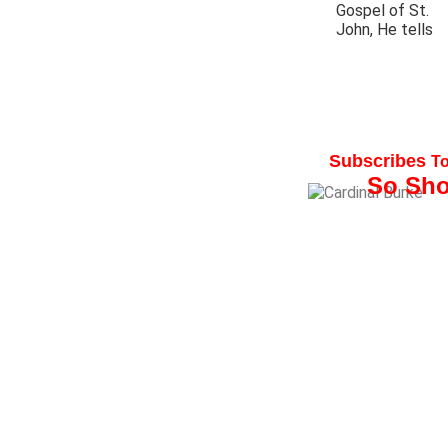
Gospel of St.
John, He tells
His Eminence, Ray
Subscribes
T
So Sho
“I am a faithful
reader of
The
Wander
er and I
highly recomm
it for families,
parishes and o
Catholic
organizations”.