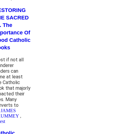
ESTORING
HE SACRED
. . The
portance Of
od Catholic
ooks
t if not all
nderer
aders can
me at least
e Catholic
ok that majorly
pacted their
ves. Many
nverts to
 JAMES
RUMMEY
,
est
tholic