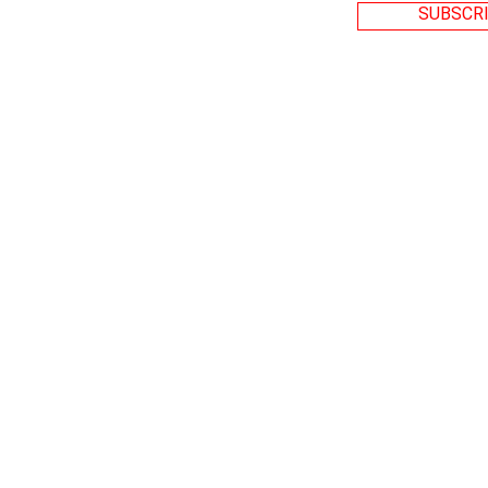
SUBSCRI