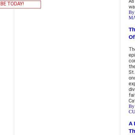
As
BE TODAY!
wa
By
M
Th
Of
Th
ep
co
th
St
on
ex
di
fai
Ca
By
CU
A 
Th