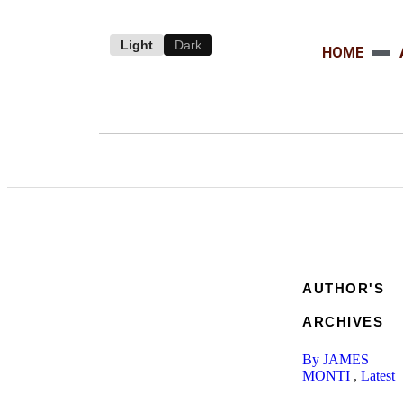
Light
Dark
HOME
AUTHOR'S
ARCHIVES
By JAMES
MONTI
,
Latest