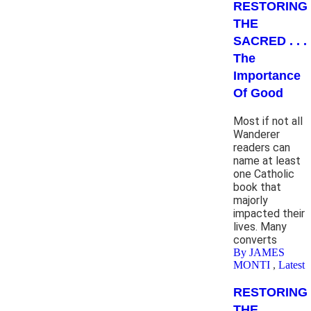
RESTORING
THE
SACRED . . .
The
Importance
Of Good
Most if not all
Wanderer
readers can
name at least
one Catholic
book that
majorly
impacted their
lives. Many
converts
By JAMES
MONTI
,
Latest
RESTORING
THE