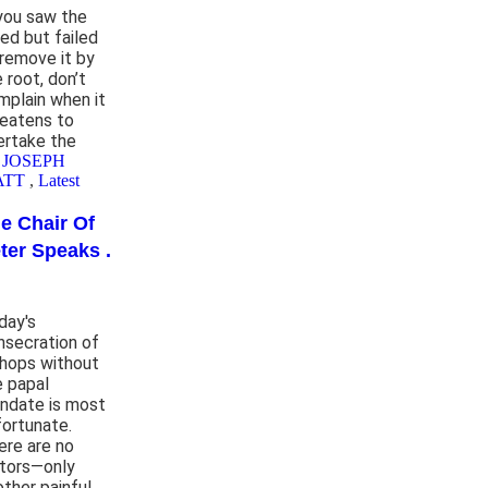
 you saw the
ed but failed
 remove it by
 root, don’t
mplain when it
reatens to
ertake the
 JOSEPH
ATT
,
Latest
e Chair Of
ter Speaks .
day's
nsecration of
shops without
e papal
ndate is most
fortunate.
ere are no
ctors—only
other painful