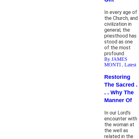
In every age of
the Church, and
civilization in
general, the
priesthood has
stood as one
of the most
profound
By JAMES
MONTI
,
Latest
Restoring
The Sacred .
. . Why The
Manner Of
In our Lord’s
encounter with
the woman at
the well as
related in the