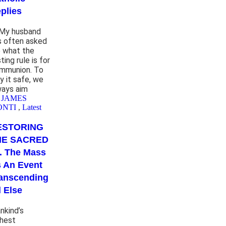
plies
 My husband
s often asked
 what the
ting rule is for
mmunion. To
y it safe, we
ways aim
 JAMES
ONTI
,
Latest
ESTORING
HE SACRED
. . The Mass
 An Event
anscending
l Else
nkind’s
ghest