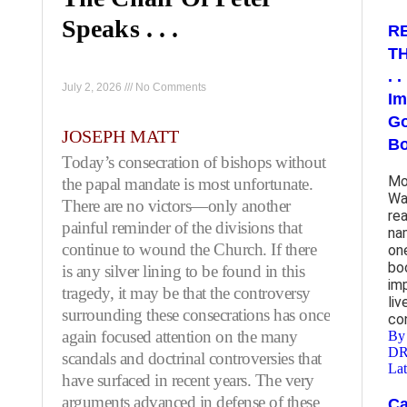
Speaks . . .
R
T
. 
July 2, 2026
No Comments
Im
Go
JOSEPH MATT
B
Today’s consecration of bishops without
Mos
the papal mandate is most unfortunate.
Wa
There are no victors—only another
re
painful reminder of the divisions that
na
continue to wound the Church. If there
on
bo
is any silver lining to be found in this
im
tragedy, it may be that the controversy
li
surrounding these consecrations has once
co
again focused attention on the many
By
D
scandals and doctrinal controversies that
Lat
have surfaced in recent years. The very
arguments advanced in defense of these
Ca