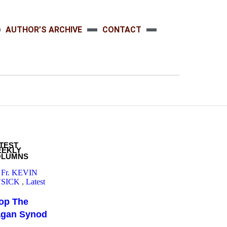
AUTHOR’S ARCHIVE
CONTACT
TEST
EEKLY
OLUMNS
 Fr. KEVIN
SICK
,
Latest
op The
agan Synod