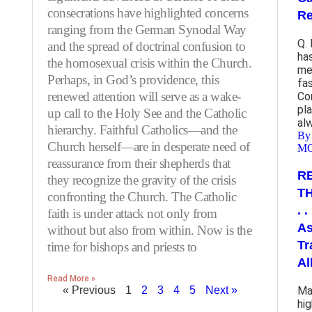
consecrations have highlighted concerns
Re
ranging from the German Synodal Way
Q.
and the spread of doctrinal confusion to
ha
the homosexual crisis within the Church.
me
Perhaps, in God’s providence, this
fas
renewed attention will serve as a wake-
Co
pla
up call to the Holy See and the Catholic
al
hierarchy. Faithful Catholics—and the
By
Church herself—are in desperate need of
M
reassurance from their shepherds that
R
they recognize the gravity of the crisis
T
confronting the Church. The Catholic
. 
faith is under attack not only from
As
without but also from within. Now is the
Tr
time for bishops and priests to
Al
Read More »
« Previous
1
2
3
4
5
Next »
Ma
hi