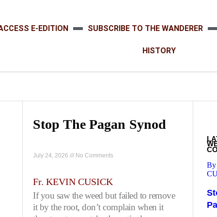
ACCESS E-EDITION
SUBSCRIBE TO THE WANDERER
HISTORY
Stop The Pagan Synod
LA
W
C
July 24, 2026
No Comments
By
CU
Fr. KEVIN CUSICK
St
If you saw the weed but failed to remove
P
it by the root, don’t complain when it