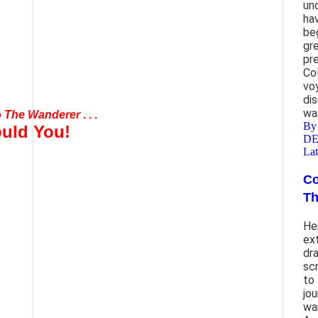
un
ha
be
gr
pr
Co
vo
mond Cardinal Burke
di
wa
o
The Wanderer
. . .
B
uld You!
D
Lat
Co
end
Th
ther
He
ex
dr
sc
to 
jou
wa