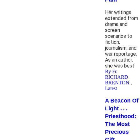
Her writings
extended from
drama and
screen
scenarios to
fiction,
journalism, and
war reportage.
As an author,
she was best
By Fr.
RICHARD
BRENTON
,
Latest
A Beacon Of
Light . . .
Priesthood:
The Most
Precious
Gift