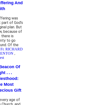
ffering And
ith
ffering was
t part of God’s
ginal plan. But
w, because of
, there is
enty to go
ound. Of the
 Fr. RICHARD
RENTON
,
est
Beacon Of
ht . . .
iesthood:
e Most
ecious Gift
 every age of
e Church, and