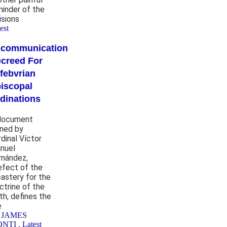
minder of the
isions
est
xcommunication
creed For
febvrian
iscopal
dinations
document
gned by
rdinal Víctor
nuel
rnández,
efect of the
castery for the
ctrine of the
th, defines the
e
 JAMES
ONTI
,
Latest