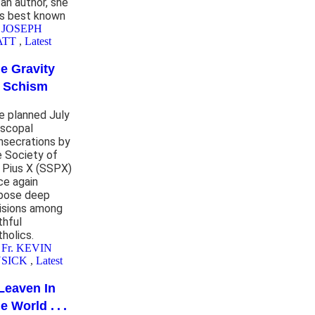
 an author, she
s best known
 JOSEPH
ATT
,
Latest
e Gravity
 Schism
e planned July
iscopal
nsecrations by
e Society of
. Pius X (SSPX)
ce again
pose deep
visions among
thful
tholics.
 Fr. KEVIN
SICK
,
Latest
Leaven In
e World . . .