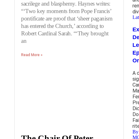
sacrilege and blasphemy. Haynes writes:
re
“‘Two key moments from Pope Francis’
div
Lat
pontificate are proof that ‘sheer paganism
has entered the Church,’ according to
E
Robert Cardinal Sarah. “‘They brought
De
an
Le
Ep
Read More »
Or
A 
si
Ca
Ma
Fe
Pr
Di
Do
Fai
rit
By
The Chair Of Peter
M