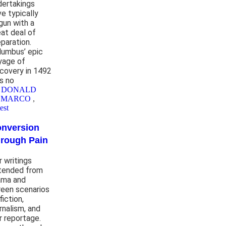
dertakings
ve typically
gun with a
eat deal of
eparation.
lumbus’ epic
yage of
scovery in 1492
s no
y DONALD
EMARCO
,
est
nversion
rough Pain
r writings
tended from
ama and
reen scenarios
fiction,
rnalism, and
r reportage.