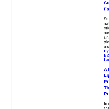
Su
Fa
Su
no
ori
no
sin
pl
ar
By
B
Lat
A 
Lig
Pr
Th
Pr
In
th