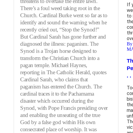
threatens to overtake the entire lawn.
If
There’s a foul weed taking root in the
we
Church. Cardinal Burke went so far as to
to
the
identify and sound the warning when he
co
recently cried out, “Stop the Synod!”
th
But Cardinal Sarah has gone further and
ov
diagnosed the illness: paganism. The
By
M
Synod is a Trojan horse designed to
transform the Christian Church into a
Th
pagan temple. Michael Haynes,
Pe
reporting in The Catholic Herald, quotes
. .
Cardinal Sarah, who claims that
paganism has entered the Church. The
To
cardinal traces it to the Pachamama
co
bi
disaster which occurred during the
th
Synod, with Pope Francis presiding over
ma
and enabling the unseating of the true
un
Th
God by a false god within His own
vi
consecrated place of worship. It was
an