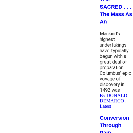
SACRED . . .
The Mass As
An
Mankind’s
highest
undertakings
have typically
begun with a
great deal of
preparation.
Columbus’ epic
voyage of
discovery in
1492 was
By DONALD
DEMARCO
,
Latest
Conversion
Through
Pain