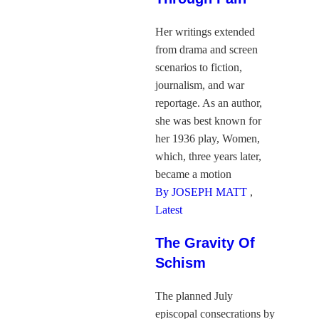
Her writings extended
from drama and screen
scenarios to fiction,
journalism, and war
reportage. As an author,
she was best known for
her 1936 play, Women,
which, three years later,
became a motion
By JOSEPH MATT
,
Latest
The Gravity Of
Schism
The planned July
episcopal consecrations by