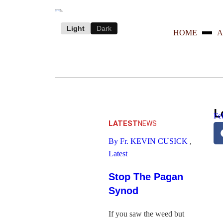
Light
Dark
HOME
A
L
Fe
LATEST
NEWS
By Fr. KEVIN CUSICK
,
Latest
Stop The Pagan
Synod
If you saw the weed but