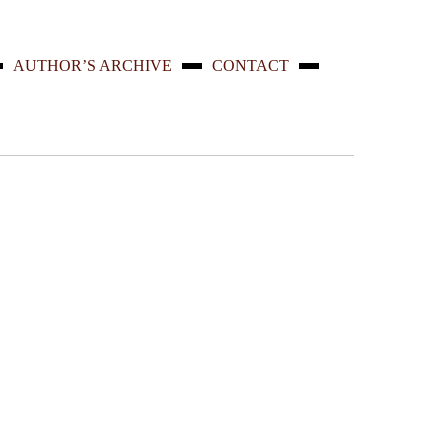
AUTHOR’S ARCHIVE
CONTACT