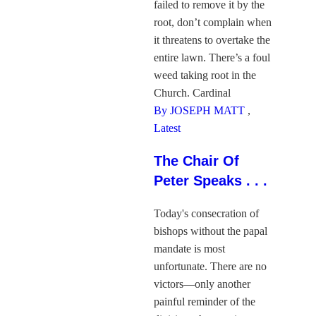
failed to remove it by the
root, don’t complain when
it threatens to overtake the
entire lawn. There’s a foul
weed taking root in the
Church. Cardinal
By JOSEPH MATT
,
Latest
The Chair Of
Peter Speaks . . .
Today's consecration of
bishops without the papal
mandate is most
unfortunate. There are no
victors—only another
painful reminder of the