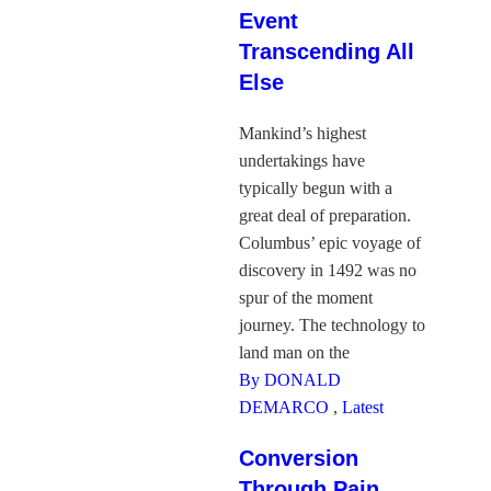
Event
Transcending All
Else
Mankind’s highest
undertakings have
typically begun with a
great deal of preparation.
Columbus’ epic voyage of
discovery in 1492 was no
spur of the moment
journey. The technology to
land man on the
By DONALD
DEMARCO
,
Latest
Conversion
Through Pain