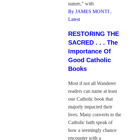
nature,” with
By JAMES MONTI
,
Latest
RESTORING THE
SACRED . . . The
Importance Of
Good Catholic
Books
Most if not all Wanderer
readers can name at least
one Catholic book that
majorly impacted their
lives. Many converts to the
Catholic faith speak of
how a seemingly chance
encounter with a