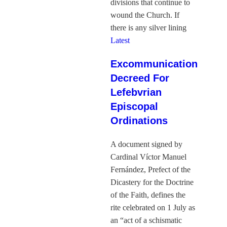
divisions that continue to
wound the Church. If
there is any silver lining
Latest
Excommunication
Decreed For
Lefebvrian
Episcopal
Ordinations
A document signed by
Cardinal Víctor Manuel
Fernández, Prefect of the
Dicastery for the Doctrine
of the Faith, defines the
rite celebrated on 1 July as
an “act of a schismatic