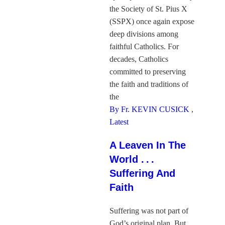
the Society of St. Pius X
(SSPX) once again expose
deep divisions among
faithful Catholics. For
decades, Catholics
committed to preserving
the faith and traditions of
the
By Fr. KEVIN CUSICK
,
Latest
A Leaven In The
World . . .
Suffering And
Faith
Suffering was not part of
God’s original plan. But