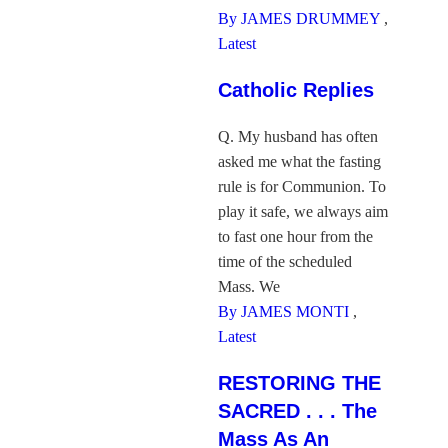
By JAMES DRUMMEY
,
Latest
Catholic Replies
Q. My husband has often
asked me what the fasting
rule is for Communion. To
play it safe, we always aim
to fast one hour from the
time of the scheduled
Mass. We
By JAMES MONTI
,
Latest
RESTORING THE
SACRED . . . The
Mass As An