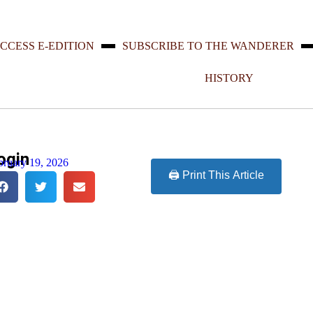
CCESS E-EDITION
SUBSCRIBE TO THE WANDERER
HISTORY
ogin
bruary 19, 2026
🖨️ Print This Article