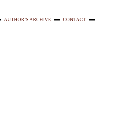
AUTHOR’S ARCHIVE
CONTACT