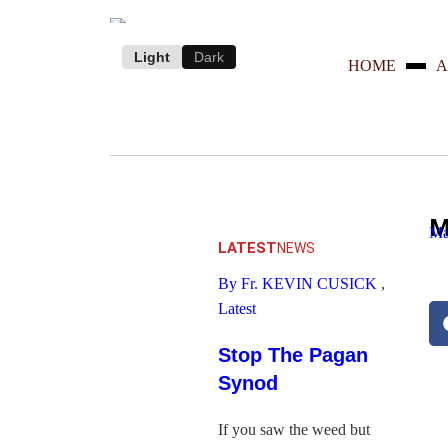
Light
Dark
HOME
A
M
Ma
LATEST
NEWS
By Fr. KEVIN CUSICK
,
Latest
Stop The Pagan
Synod
If you saw the weed but