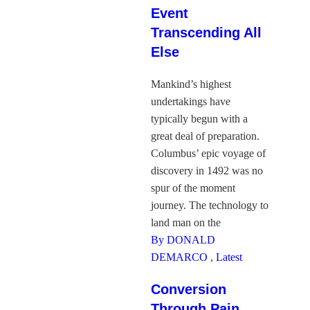
Event
Transcending All
Else
Mankind’s highest
undertakings have
typically begun with a
great deal of preparation.
Columbus’ epic voyage of
discovery in 1492 was no
spur of the moment
journey. The technology to
land man on the
By DONALD
DEMARCO
,
Latest
Conversion
Through Pain