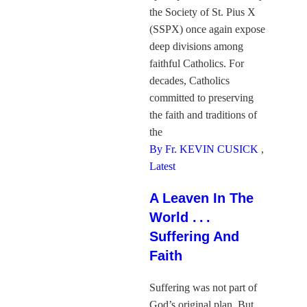
the Society of St. Pius X
(SSPX) once again expose
deep divisions among
faithful Catholics. For
decades, Catholics
committed to preserving
the faith and traditions of
the
By Fr. KEVIN CUSICK
,
Latest
A Leaven In The
World . . .
Suffering And
Faith
Suffering was not part of
God’s original plan. But