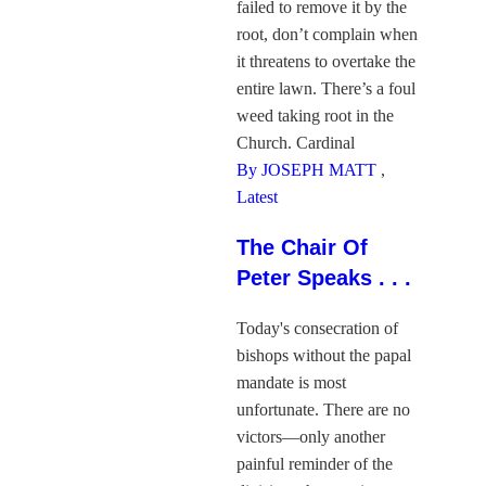
failed to remove it by the
root, don’t complain when
it threatens to overtake the
entire lawn. There’s a foul
weed taking root in the
Church. Cardinal
By JOSEPH MATT
,
Latest
The Chair Of
Peter Speaks . . .
Today's consecration of
bishops without the papal
mandate is most
unfortunate. There are no
victors—only another
painful reminder of the