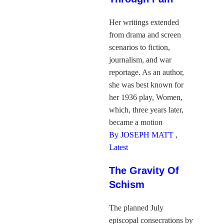
Her writings extended
from drama and screen
scenarios to fiction,
journalism, and war
reportage. As an author,
she was best known for
her 1936 play, Women,
which, three years later,
became a motion
By JOSEPH MATT
,
Latest
The Gravity Of
Schism
The planned July
episcopal consecrations by