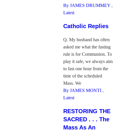
By JAMES DRUMMEY
,
Latest
Catholic Replies
Q. My husband has often
asked me what the fasting
rule is for Communion. To
play it safe, we always aim
to fast one hour from the
time of the scheduled
Mass. We
By JAMES MONTI
,
Latest
RESTORING THE
SACRED . . . The
Mass As An