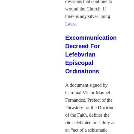
divisions that continue to
wound the Church. If
there is any silver lining
Latest
Excommunication
Decreed For
Lefebvrian
Episcopal
Ordinations
A document signed by
Cardinal Víctor Manuel
Fernández, Prefect of the
Dicastery for the Doctrine
of the Faith, defines the
rite celebrated on 1 July as
an “act of a schismatic