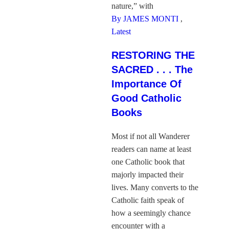
nature,” with
By JAMES MONTI
,
Latest
RESTORING THE
SACRED . . . The
Importance Of
Good Catholic
Books
Most if not all Wanderer
readers can name at least
one Catholic book that
majorly impacted their
lives. Many converts to the
Catholic faith speak of
how a seemingly chance
encounter with a