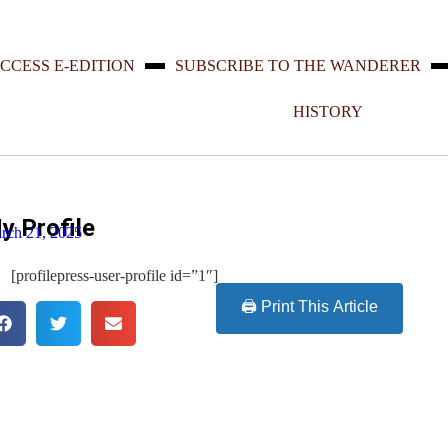
CCESS E-EDITION
SUBSCRIBE TO THE WANDERER
HISTORY
y Profile
rch 21, 2025
[profilepress-user-profile id=”1″]
🖨️ Print This Article