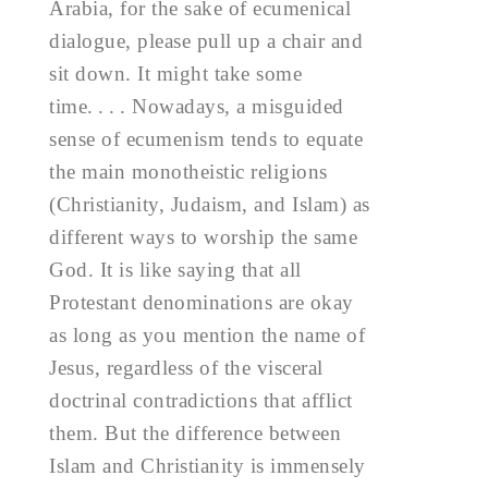
Arabia, for the sake of ecumenical
dialogue, please pull up a chair and
sit down. It might take some
time. . . . Nowadays, a misguided
sense of ecumenism tends to equate
the main monotheistic religions
(Christianity, Judaism, and Islam) as
different ways to worship the same
God. It is like saying that all
Protestant denominations are okay
as long as you mention the name of
Jesus, regardless of the visceral
doctrinal contradictions that afflict
them. But the difference between
Islam and Christianity is immensely