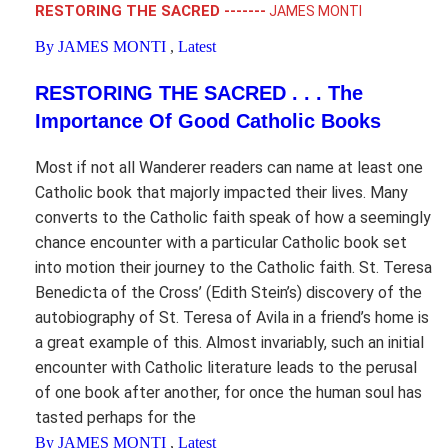
RESTORING THE SACRED -------
JAMES MONTI
By JAMES MONTI
,
Latest
RESTORING THE SACRED . . . The
Importance Of Good Catholic Books
Most if not all Wanderer readers can name at least one
Catholic book that majorly impacted their lives. Many
converts to the Catholic faith speak of how a seemingly
chance encounter with a particular Catholic book set
into motion their journey to the Catholic faith. St. Teresa
Benedicta of the Cross’ (Edith Stein’s) discovery of the
autobiography of St. Teresa of Avila in a friend’s home is
a great example of this. Almost invariably, such an initial
encounter with Catholic literature leads to the perusal
of one book after another, for once the human soul has
tasted perhaps for the
By JAMES MONTI
,
Latest