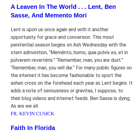
A Leaven In The World . . . Lent, Ben
Sasse, And Memento Mori
Lent is upon us once again and with it another
opportunity for grace and conversion. This most
penitential season begins on Ash Wednesday with the
stern admonition, “Meménto, homo, quia pulvis es, et in
púlverem revertéris.” “Remember, man, you are dust.”
“Remember, man, you will die.” For many public figures on
the internet it has become fashionable to sport the
ashen cross on the forehead each year as Lent begins. It
adds a note of seriousness or gravitas, I suppose, to
their blog videos and internet feeds. Ben Sasse is dying.
As are we all.
FR. KEVIN CUSICK
Faith In Florida