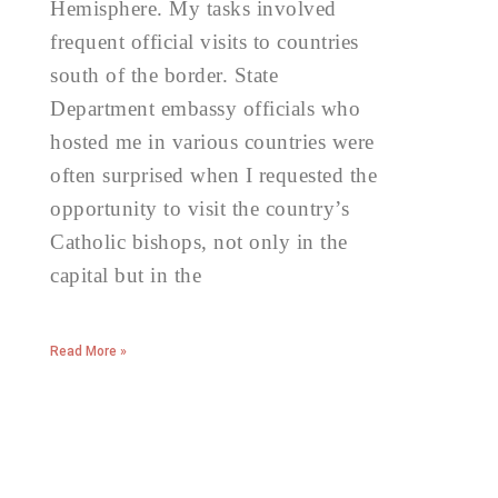
Hemisphere. My tasks involved
frequent official visits to countries
south of the border. State
Department embassy officials who
hosted me in various countries were
often surprised when I requested the
opportunity to visit the country’s
Catholic bishops, not only in the
capital but in the
Read More »