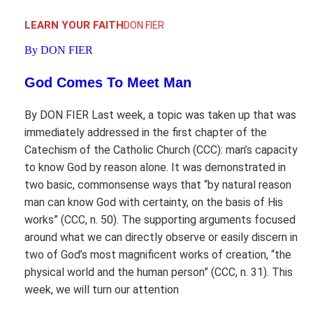
LEARN YOUR FAITH
DON FIER
By DON FIER
God Comes To Meet Man
By DON FIER Last week, a topic was taken up that was
immediately addressed in the first chapter of the
Catechism of the Catholic Church (CCC): man’s capacity
to know God by reason alone. It was demonstrated in
two basic, commonsense ways that “by natural reason
man can know God with certainty, on the basis of His
works” (CCC, n. 50). The supporting arguments focused
around what we can directly observe or easily discern in
two of God’s most magnificent works of creation, “the
physical world and the human person” (CCC, n. 31). This
week, we will turn our attention