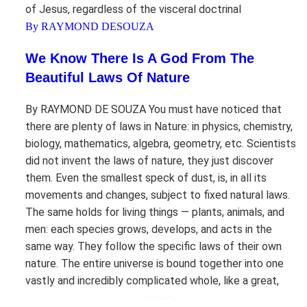
of Jesus, regardless of the visceral doctrinal
By RAYMOND DESOUZA
We Know There Is A God From The
Beautiful Laws Of Nature
By RAYMOND DE SOUZA You must have noticed that
there are plenty of laws in Nature: in physics, chemistry,
biology, mathematics, algebra, geometry, etc. Scientists
did not invent the laws of nature, they just discover
them. Even the smallest speck of dust, is, in all its
movements and changes, subject to fixed natural laws.
The same holds for living things — plants, animals, and
men: each species grows, develops, and acts in the
same way. They follow the specific laws of their own
nature. The entire universe is bound together into one
vastly and incredibly complicated whole, like a great,
This Week’s Homily
Fr. Altier March 28, 2026