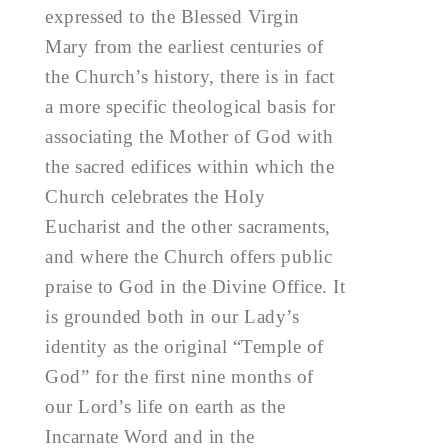
expressed to the Blessed Virgin
Mary from the earliest centuries of
the Church’s history, there is in fact
a more specific theological basis for
associating the Mother of God with
the sacred edifices within which the
Church celebrates the Holy
Eucharist and the other sacraments,
and where the Church offers public
praise to God in the Divine Office. It
is grounded both in our Lady’s
identity as the original “Temple of
God” for the first nine months of
our Lord’s life on earth as the
Incarnate Word and in the