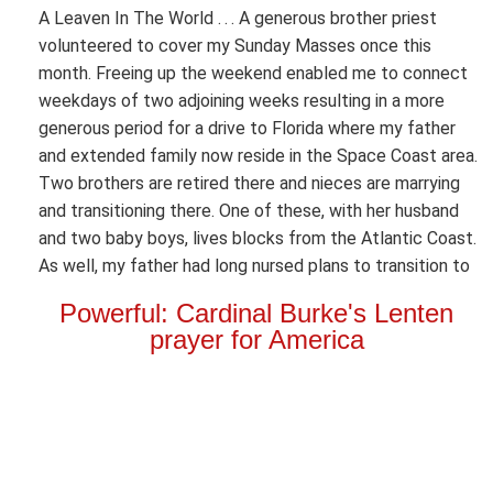
A Leaven In The World . . . A generous brother priest
volunteered to cover my Sunday Masses once this
month. Freeing up the weekend enabled me to connect
weekdays of two adjoining weeks resulting in a more
generous period for a drive to Florida where my father
and extended family now reside in the Space Coast area.
Two brothers are retired there and nieces are marrying
and transitioning there. One of these, with her husband
and two baby boys, lives blocks from the Atlantic Coast.
As well, my father had long nursed plans to transition to
Powerful: Cardinal Burke's Lenten
prayer for America