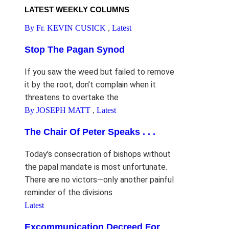
LATEST WEEKLY COLUMNS
By Fr. KEVIN CUSICK
,
Latest
Stop The Pagan Synod
If you saw the weed but failed to remove
it by the root, don’t complain when it
threatens to overtake the
By JOSEPH MATT
,
Latest
The Chair Of Peter Speaks . . .
Today's consecration of bishops without
the papal mandate is most unfortunate.
There are no victors—only another painful
reminder of the divisions
Latest
Excommunication Decreed For