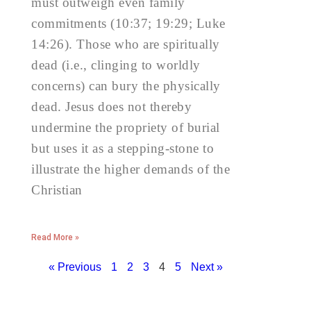
must outweigh even family
commitments (10:37; 19:29; Luke
14:26). Those who are spiritually
dead (i.e., clinging to worldly
concerns) can bury the physically
dead. Jesus does not thereby
undermine the propriety of burial
but uses it as a stepping-stone to
illustrate the higher demands of the
Christian
Read More »
« Previous
1
2
3
4
5
Next »