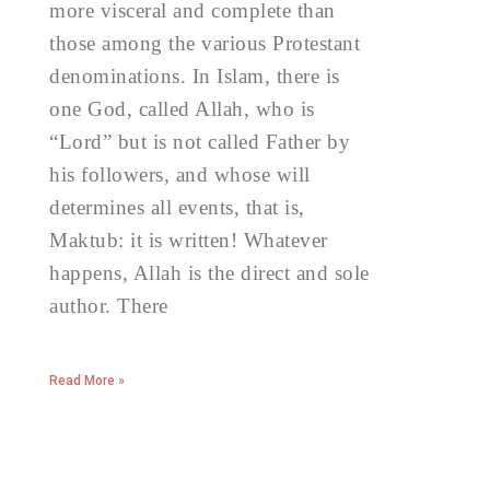
more visceral and complete than
those among the various Protestant
denominations. In Islam, there is
one God, called Allah, who is
“Lord” but is not called Father by
his followers, and whose will
determines all events, that is,
Maktub: it is written! Whatever
happens, Allah is the direct and sole
author. There
Read More »