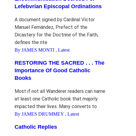
Lefebvrian Episcopal Ordinations
A document signed by Cardinal Víctor
Manuel Fernández, Prefect of the
Dicastery for the Doctrine of the Faith,
defines the rite
By JAMES MONTI
,
Latest
RESTORING THE SACRED . . . The
Importance Of Good Catholic
Books
Most if not all Wanderer readers can name
at least one Catholic book that majorly
impacted their lives. Many converts to
By JAMES DRUMMEY
,
Latest
Catholic Replies