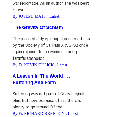
war reportage. As an author, she was best
known
By JOSEPH MATT
,
Latest
The Gravity Of Schism
The planned July episcopal consecrations
by the Society of St. Pius X (SSPX) once
again expose deep divisions among
faithful Catholics.
By Fr. KEVIN CUSICK
,
Latest
A Leaven In The World . . .
Suffering And Faith
Suffering was not part of God’s original
plan. But now, because of sin, there is
plenty to go around. Of the
By Fr. RICHARD BRENTON
,
Latest