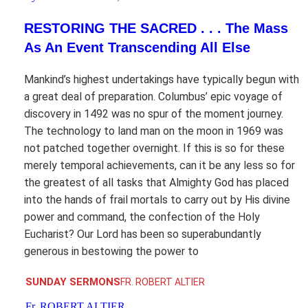
RESTORING THE SACRED . . . The Mass
As An Event Transcending All Else
Mankind’s highest undertakings have typically begun with
a great deal of preparation. Columbus’ epic voyage of
discovery in 1492 was no spur of the moment journey.
The technology to land man on the moon in 1969 was
not patched together overnight. If this is so for these
merely temporal achievements, can it be any less so for
the greatest of all tasks that Almighty God has placed
into the hands of frail mortals to carry out by His divine
power and command, the confection of the Holy
Eucharist? Our Lord has been so superabundantly
generous in bestowing the power to
SUNDAY SERMONS
FR. ROBERT ALTIER
Fr. ROBERT ALTIER