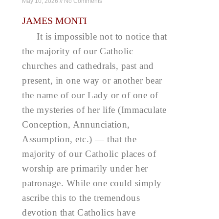
May 10, 2026
No Comments
JAMES MONTI
It is impossible not to notice that
the majority of our Catholic
churches and cathedrals, past and
present, in one way or another bear
the name of our Lady or of one of
the mysteries of her life (Immaculate
Conception, Annunciation,
Assumption, etc.) — that the
majority of our Catholic places of
worship are primarily under her
patronage. While one could simply
ascribe this to the tremendous
devotion that Catholics have