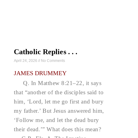
Catholic Replies . . .
April 24, 2026
No Comments
JAMES DRUMMEY
Q. In Matthew 8:21–22, it says
that “another of the disciples said to
him, ‘Lord, let me go first and bury
my father.’ But Jesus answered him,
‘Follow me, and let the dead bury
their dead.’” What does this mean?