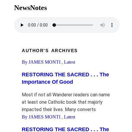
NewsNotes
AUTHOR'S ARCHIVES
By JAMES MONTI
,
Latest
RESTORING THE SACRED . . . The
Importance Of Good
Most if not all Wanderer readers can name
at least one Catholic book that majorly
impacted their lives. Many converts
By JAMES MONTI
,
Latest
RESTORING THE SACRED . . . The