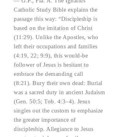
— G.P., Fla. A. The Ignatius
Catholic Study Bible explains the
passage this way: “Discipleship is
based on the imitation of Christ
(11:29). Unlike the Apostles, who
left their occupations and families
(4:19, 22; 9:9), this would-be
follower of Jesus is hesitant to
embrace the demanding call
(8:21). Bury their own dead: Burial
was a sacred duty in ancient Judaism
(Gen. 50:5; Tob. 4:3–4). Jesus
singles out the custom to emphasize
the greater importance of
discipleship. Allegiance to Jesus