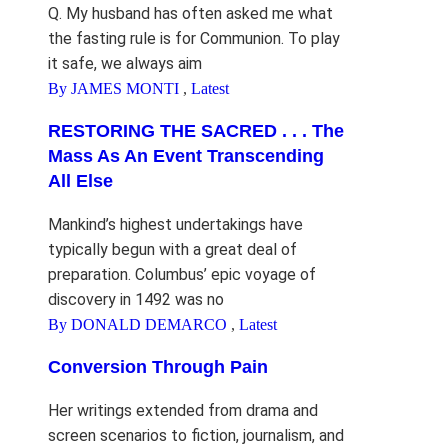
Q. My husband has often asked me what
the fasting rule is for Communion. To play
it safe, we always aim
By JAMES MONTI
,
Latest
RESTORING THE SACRED . . . The
Mass As An Event Transcending
All Else
Mankind’s highest undertakings have
typically begun with a great deal of
preparation. Columbus’ epic voyage of
discovery in 1492 was no
By DONALD DEMARCO
,
Latest
Conversion Through Pain
Her writings extended from drama and
screen scenarios to fiction, journalism, and