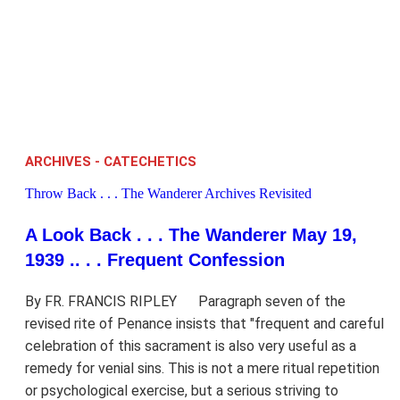
ARCHIVES - CATECHETICS
Throw Back . . . The Wanderer Archives Revisited
A Look Back . . . The Wanderer May 19,
1939 .. . . Frequent Confession
By FR. FRANCIS RIPLEY Paragraph seven of the
revised rite of Penance insists that "frequent and careful
celebration of this sacrament is also very useful as a
remedy for venial sins. This is not a mere ritual repetition
or psychological exercise, but a serious striving to