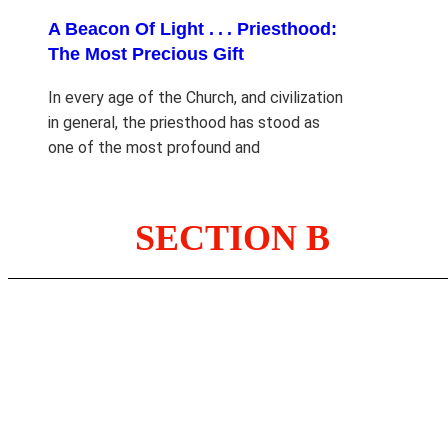
A Beacon Of Light . . . Priesthood:
The Most Precious Gift
In every age of the Church, and civilization
in general, the priesthood has stood as
one of the most profound and
SECTION B