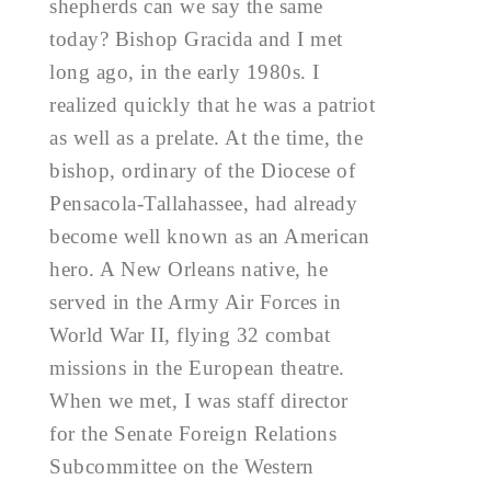
shepherds can we say the same
today? Bishop Gracida and I met
long ago, in the early 1980s. I
realized quickly that he was a patriot
as well as a prelate. At the time, the
bishop, ordinary of the Diocese of
Pensacola-Tallahassee, had already
become well known as an American
hero. A New Orleans native, he
served in the Army Air Forces in
World War II, flying 32 combat
missions in the European theatre.
When we met, I was staff director
for the Senate Foreign Relations
Subcommittee on the Western