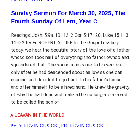
Sunday Sermon For March 30, 2025, The
Fourth Sunday Of Lent, Year C
Readings: Josh. 5:9a, 10–12; 2 Cor. 5:17–20; Luke 15:1–3,
11–32 By Fr. ROBERT ALTIER In the Gospel reading
today, we hear the beautiful story of the love of a father
whose son took half of everything the father owned and
squandered it all. The young man came to his senses,
only after he had descended about as low as one can
imagine, and decided to go back to his father’s house
and offer himself to be a hired hand. He knew the gravity
of what he had done and realized he no longer deserved
to be called the son of
A LEAVAN IN THE WORLD
By Fr. KEVIN CUSICK
,
FR. KEVIN CUSICK