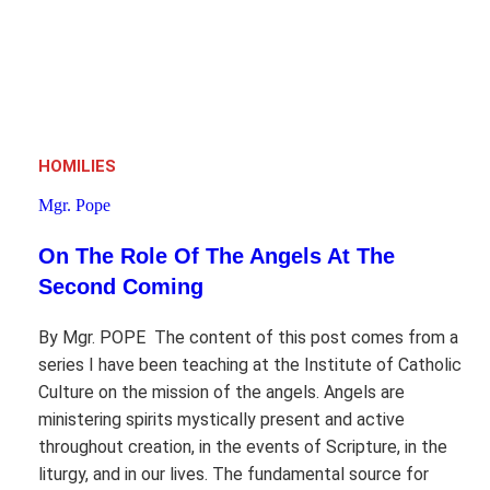
HOMILIES
Mgr. Pope
On The Role Of The Angels At The
Second Coming
By Mgr. POPE The content of this post comes from a
series I have been teaching at the Institute of Catholic
Culture on the mission of the angels. Angels are
ministering spirits mystically present and active
throughout creation, in the events of Scripture, in the
liturgy, and in our lives. The fundamental source for