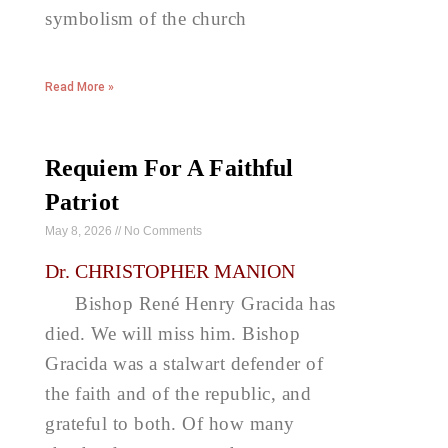
symbolism of the church
Read More »
Requiem For A Faithful
Patriot
May 8, 2026
No Comments
Dr. CHRISTOPHER MANION
Bishop René Henry Gracida has
died. We will miss him. Bishop
Gracida was a stalwart defender of
the faith and of the republic, and
grateful to both. Of how many