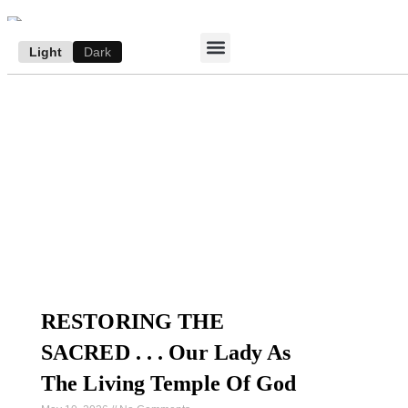
Light
Dark
ACCESS E-EDITION
SUBSCRIBE TO THE WANDERER
AUTHOR’S ARCHIVE
RESTORING THE
SACRED . . . Our Lady As
The Living Temple Of God