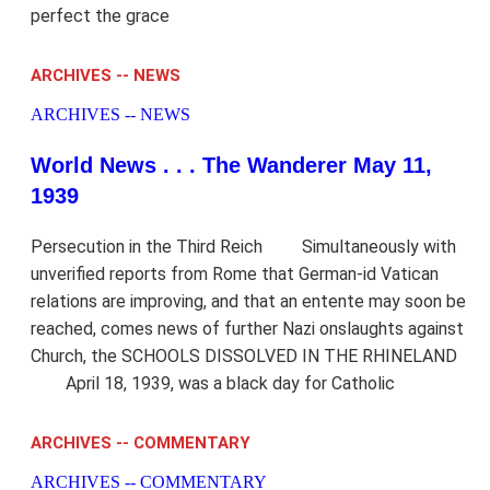
perfect the grace
ARCHIVES -- NEWS
ARCHIVES -- NEWS
World News . . . The Wanderer May 11,
1939
Persecution in the Third Reich Simultaneously with
unverified reports from Rome that German-id Vatican
relations are improving, and that an entente may soon be
reached, comes news of further Nazi onslaughts against
Church, the SCHOOLS DISSOLVED IN THE RHINELAND
April 18, 1939, was a black day for Catholic
ARCHIVES -- COMMENTARY
ARCHIVES -- COMMENTARY