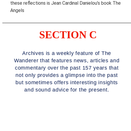
these reflections is Jean Cardinal Danielou’s book The
Angels
SECTION C
Archives is a weekly feature of The
Wanderer that features news, articles and
commentary over the past 157 years that
not only provides a glimpse into the past
but sometimes offers interesting insights
and sound advice for the present.