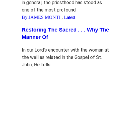
in general, the priesthood has stood as
one of the most profound
By JAMES MONTI
,
Latest
Restoring The Sacred . . . Why The
Manner Of
In our Lord’s encounter with the woman at
the well as related in the Gospel of St.
John, He tells