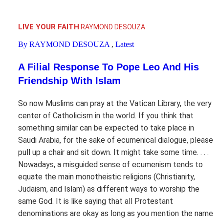
LIVE YOUR FAITH
RAYMOND DESOUZA
By RAYMOND DESOUZA
,
Latest
A Filial Response To Pope Leo And His
Friendship With Islam
So now Muslims can pray at the Vatican Library, the very
center of Catholicism in the world. If you think that
something similar can be expected to take place in
Saudi Arabia, for the sake of ecumenical dialogue, please
pull up a chair and sit down. It might take some time. . . .
Nowadays, a misguided sense of ecumenism tends to
equate the main monotheistic religions (Christianity,
Judaism, and Islam) as different ways to worship the
same God. It is like saying that all Protestant
denominations are okay as long as you mention the name