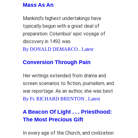
Mass As An
Mankind’s highest undertakings have
typically begun with a great deal of
preparation. Columbus’ epic voyage of
discovery in 1492 was
By DONALD DEMARCO
,
Latest
Conversion Through Pain
Her writings extended from drama and
screen scenarios to fiction, journalism, and
war reportage. As an author, she was best
By Fr. RICHARD BRENTON
,
Latest
A Beacon Of Light . . . Priesthood:
The Most Precious Gift
In every age of the Church, and civilization