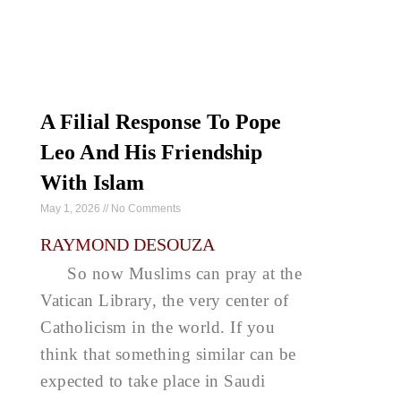
A Filial Response To Pope
Leo And His Friendship
With Islam
May 1, 2026
No Comments
RAYMOND DESOUZA
So now Muslims can pray at the
Vatican Library, the very center of
Catholicism in the world. If you
think that something similar can be
expected to take place in Saudi