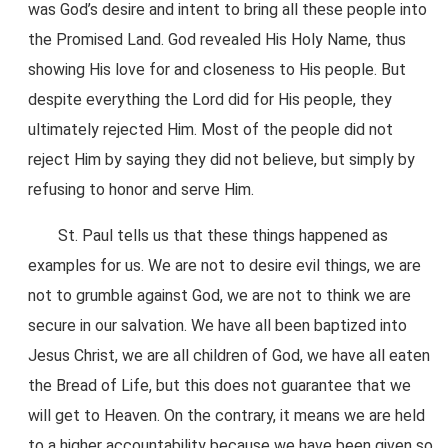
was God’s desire and intent to bring all these people into
the Promised Land. God revealed His Holy Name, thus
showing His love for and closeness to His people. But
despite everything the Lord did for His people, they
ultimately rejected Him. Most of the people did not
reject Him by saying they did not believe, but simply by
refusing to honor and serve Him.
St. Paul tells us that these things happened as
examples for us. We are not to desire evil things, we are
not to grumble against God, we are not to think we are
secure in our salvation. We have all been baptized into
Jesus Christ, we are all children of God, we have all eaten
the Bread of Life, but this does not guarantee that we
will get to Heaven. On the contrary, it means we are held
to a higher accountability because we have been given so