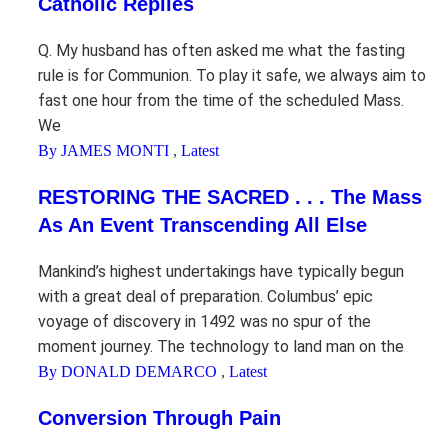
Catholic Replies
Q. My husband has often asked me what the fasting
rule is for Communion. To play it safe, we always aim to
fast one hour from the time of the scheduled Mass.
We
By JAMES MONTI
,
Latest
RESTORING THE SACRED . . . The Mass
As An Event Transcending All Else
Mankind’s highest undertakings have typically begun
with a great deal of preparation. Columbus’ epic
voyage of discovery in 1492 was no spur of the
moment journey. The technology to land man on the
By DONALD DEMARCO
,
Latest
Conversion Through Pain