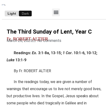
Light
Dark
ACCESS E-EDITION
SUBSCRIBE TO THE WANDERER
AUTHOR’S ARCHIVE
The Third Sunday of Lent, Year C
Fr. ROBERT ALTIER
March 26, 2025
///
No Comments
Readings:
Ex.
3:1-8a, 13-15;
1 Cor
. 10:1-6, 10-12;
Luke
13:1-9
By Fr. ROBERT ALTIER
In the readings today, we are given a number of
warnings that encourage us to live not merely good lives,
but productive lives. In the Gospel, Jesus speaks about
some people who died tragically in Galilee and in