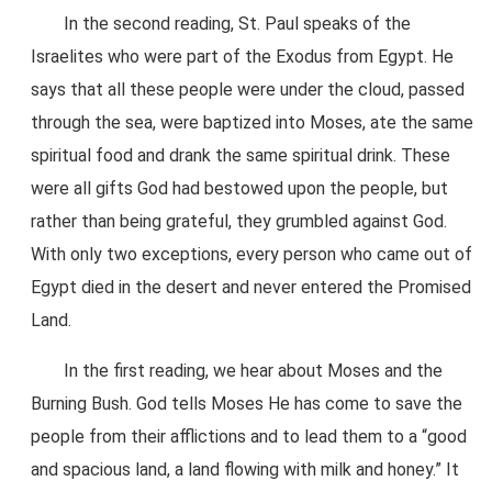
In the second reading, St. Paul speaks of the
Israelites who were part of the Exodus from Egypt. He
says that all these people were under the cloud, passed
through the sea, were baptized into Moses, ate the same
spiritual food and drank the same spiritual drink. These
were all gifts God had bestowed upon the people, but
rather than being grateful, they grumbled against God.
With only two exceptions, every person who came out of
Egypt died in the desert and never entered the Promised
Land.
In the first reading, we hear about Moses and the
Burning Bush. God tells Moses He has come to save the
people from their afflictions and to lead them to a “good
and spacious land, a land flowing with milk and honey.” It