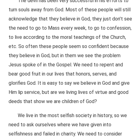
The devil has been very successful in his efforts to
turn souls away from God. Most of these people will still
acknowledge that they believe in God, they just don’t see
the need to go to Mass every week, to go to confession,
to live according to the moral teachings of the Church,
etc. So often these people seem so confident because
they believe in God, but in them we see the problem
Jesus spoke of in the Gospel. We need to repent and
bear good fruit in our lives that honors, serves, and
glorifies God. It is easy to say we believe in God and give
Him lip service, but are we living lives of virtue and good
deeds that show we are children of God?
We live in the most selfish society in history, so we
need to ask ourselves where we have given into
selfishness and failed in charity. We need to consider