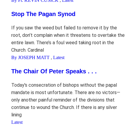
By Fr. KEVIN CUSICK
,
Latest
Stop The Pagan Synod
If you saw the weed but failed to remove it by the
root, don’t complain when it threatens to overtake the
entire lawn. There’s a foul weed taking root in the
Church. Cardinal
By JOSEPH MATT
,
Latest
The Chair Of Peter Speaks . . .
Today's consecration of bishops without the papal
mandate is most unfortunate. There are no victors—
only another painful reminder of the divisions that
continue to wound the Church. If there is any silver
lining
Latest