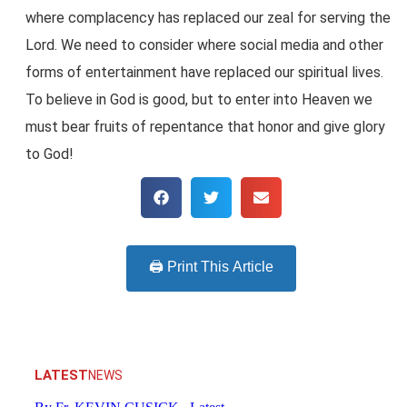
where complacency has replaced our zeal for serving the
Lord. We need to consider where social media and other
forms of entertainment have replaced our spiritual lives.
To believe in God is good, but to enter into Heaven we
must bear fruits of repentance that honor and give glory
to God!
🖨️ Print This Article
LATEST
NEWS