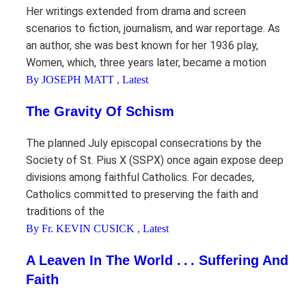
Her writings extended from drama and screen
scenarios to fiction, journalism, and war reportage. As
an author, she was best known for her 1936 play,
Women, which, three years later, became a motion
By JOSEPH MATT
,
Latest
The Gravity Of Schism
The planned July episcopal consecrations by the
Society of St. Pius X (SSPX) once again expose deep
divisions among faithful Catholics. For decades,
Catholics committed to preserving the faith and
traditions of the
By Fr. KEVIN CUSICK
,
Latest
A Leaven In The World . . . Suffering And
Faith