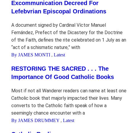
Excommunication Decreed For
Lefebvrian Episcopal Ordinations
A document signed by Cardinal Víctor Manuel
Fernández, Prefect of the Dicastery for the Doctrine
of the Faith, defines the rite celebrated on 1 July as an
“act of a schismatic nature,” with
By JAMES MONTI
,
Latest
RESTORING THE SACRED . . . The
Importance Of Good Catholic Books
Most if not all Wanderer readers can name at least one
Catholic book that majorly impacted their lives. Many
converts to the Catholic faith speak of how a
seemingly chance encounter with a
By JAMES DRUMMEY
,
Latest