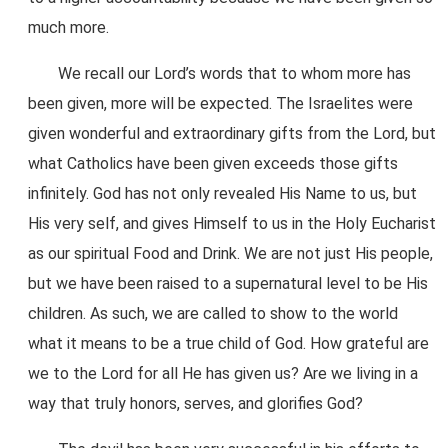
much more.
We recall our Lord’s words that to whom more has
been given, more will be expected. The Israelites were
given wonderful and extraordinary gifts from the Lord, but
what Catholics have been given exceeds those gifts
infinitely. God has not only revealed His Name to us, but
His very self, and gives Himself to us in the Holy Eucharist
as our spiritual Food and Drink. We are not just His people,
but we have been raised to a supernatural level to be His
children. As such, we are called to show to the world
what it means to be a true child of God. How grateful are
we to the Lord for all He has given us? Are we living in a
way that truly honors, serves, and glorifies God?