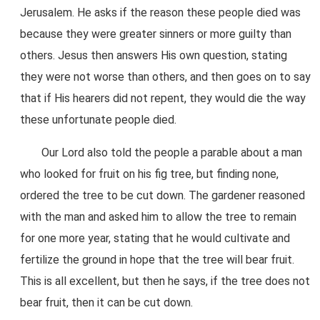
Jerusalem. He asks if the reason these people died was
because they were greater sinners or more guilty than
others. Jesus then answers His own question, stating
they were not worse than others, and then goes on to say
that if His hearers did not repent, they would die the way
these unfortunate people died.
Our Lord also told the people a parable about a man
who looked for fruit on his fig tree, but finding none,
ordered the tree to be cut down. The gardener reasoned
with the man and asked him to allow the tree to remain
for one more year, stating that he would cultivate and
fertilize the ground in hope that the tree will bear fruit.
This is all excellent, but then he says, if the tree does not
bear fruit, then it can be cut down.