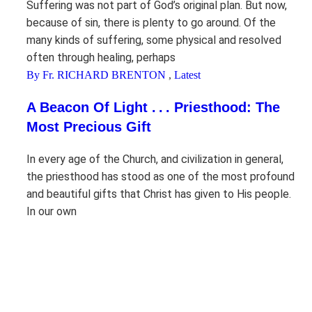
Suffering was not part of God’s original plan. But now,
because of sin, there is plenty to go around. Of the
many kinds of suffering, some physical and resolved
often through healing, perhaps
By Fr. RICHARD BRENTON
,
Latest
A Beacon Of Light . . . Priesthood: The
Most Precious Gift
In every age of the Church, and civilization in general,
the priesthood has stood as one of the most profound
and beautiful gifts that Christ has given to His people.
In our own