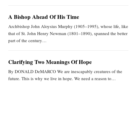
A Bishop Ahead Of His Time
Archbishop John Aloysius Murphy (1905–1995), whose life, like
that of St. John Henry Newman (1801–1890), spanned the better
part of the century…
Clarifying Two Meanings Of Hope
By DONALD DeMARCO We are inescapably creatures of the
future. This is why we live in hope. We need a reason to…