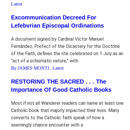
Latest
Excommunication Decreed For
Lefebvrian Episcopal Ordinations
A document signed by Cardinal Víctor Manuel
Fernández, Prefect of the Dicastery for the Doctrine
of the Faith, defines the rite celebrated on 1 July as an
“act of a schismatic nature,” with
By JAMES MONTI
,
Latest
RESTORING THE SACRED . . . The
Importance Of Good Catholic Books
Most if not all Wanderer readers can name at least one
Catholic book that majorly impacted their lives. Many
converts to the Catholic faith speak of how a
seemingly chance encounter with a