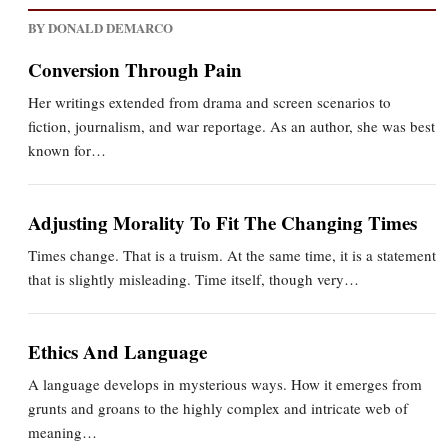
BY DONALD DEMARCO
Conversion Through Pain
Her writings extended from drama and screen scenarios to
fiction, journalism, and war reportage. As an author, she was best
known for…
Adjusting Morality To Fit The Changing Times
Times change. That is a truism. At the same time, it is a statement
that is slightly misleading. Time itself, though very…
Ethics And Language
A language develops in mysterious ways. How it emerges from
grunts and groans to the highly complex and intricate web of
meaning…