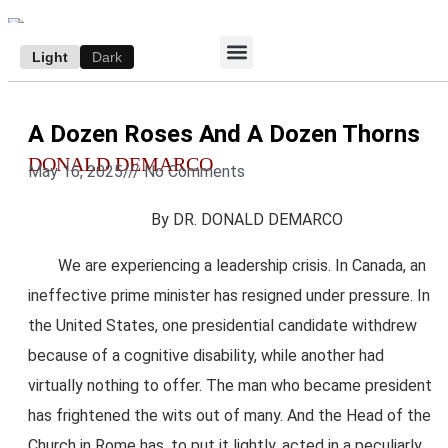
Light
Dark
ACCESS E-EDITION
SUBSCRIBE TO THE WANDERER
AUTHOR’S ARCHIVE
A Dozen Roses And A Dozen Thorns
DONALD DEMARCO
May 16, 2025
///
No Comments
By DR. DONALD DEMARCO
We are experiencing a leadership crisis. In Canada, an
ineffective prime minister has resigned under pressure. In
the United States, one presidential candidate withdrew
because of a cognitive disability, while another had
virtually nothing to offer. The man who became president
has frightened the wits out of many. And the Head of the
Church in Rome has, to put it lightly, acted in a peculiarly