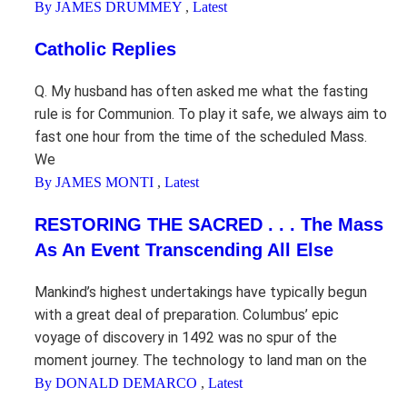
By JAMES DRUMMEY
,
Latest
Catholic Replies
Q. My husband has often asked me what the fasting
rule is for Communion. To play it safe, we always aim to
fast one hour from the time of the scheduled Mass.
We
By JAMES MONTI
,
Latest
RESTORING THE SACRED . . . The Mass
As An Event Transcending All Else
Mankind’s highest undertakings have typically begun
with a great deal of preparation. Columbus’ epic
voyage of discovery in 1492 was no spur of the
moment journey. The technology to land man on the
By DONALD DEMARCO
,
Latest