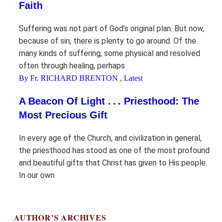
Faith
Suffering was not part of God’s original plan. But now,
because of sin, there is plenty to go around. Of the
many kinds of suffering, some physical and resolved
often through healing, perhaps
By Fr. RICHARD BRENTON
,
Latest
A Beacon Of Light . . . Priesthood: The
Most Precious Gift
In every age of the Church, and civilization in general,
the priesthood has stood as one of the most profound
and beautiful gifts that Christ has given to His people.
In our own
AUTHOR’S ARCHIVES