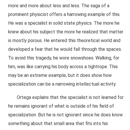
more and more about less and less. The saga of a
prominent physicist offers a harrowing example of this.
He was a specialist in solid state physics. The more he
knew about his subject the more he realized that matter
is mostly porous. He entered this theoretical world and
developed a fear that he would fall through the spaces.
To avoid this tragedy, he wore snowshoes. Walking, for
him, was like carrying his body across a tightrope. This
may be an extreme example, but it does show how
specialization can be a narrowing intellectual activity.
Ortega explains that the specialist is not learned for
he remains ignorant of what is outside of his field of
specialization. But he is not ignorant since he does know
something about that small area that fits into his