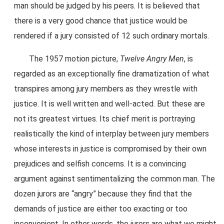
man should be judged by his peers. It is believed that
there is a very good chance that justice would be
rendered if a jury consisted of 12 such ordinary mortals.
The 1957 motion picture,
Twelve Angry Men
, is
regarded as an exceptionally fine dramatization of what
transpires among jury members as they wrestle with
justice. It is well written and well-acted. But these are
not its greatest virtues. Its chief merit is portraying
realistically the kind of interplay between jury members
whose interests in justice is compromised by their own
prejudices and selfish concerns. It is a convincing
argument against sentimentalizing the common man. The
dozen jurors are “angry” because they find that the
demands of justice are either too exacting or too
inconvenient. In other words, the jurors are what we might