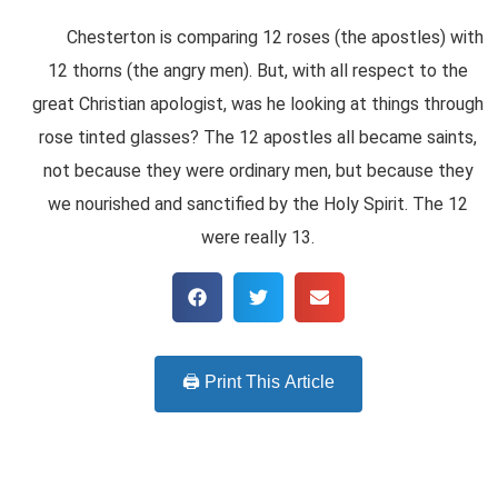
Chesterton is comparing 12 roses (the apostles) with
12 thorns (the angry men). But, with all respect to the
great Christian apologist, was he looking at things through
rose tinted glasses? The 12 apostles all became saints,
not because they were ordinary men, but because they
we nourished and sanctified by the Holy Spirit. The 12
were really 13.
🖨️ Print This Article