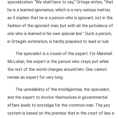
specialization. “We shall have to say,” Ortega writes, “that
he is a learned ignoramus, which is a very serious matter,
as it implies that he is a person who is ignorant, not in the
fashion of the ignorant man, but with all the petulance of
one who is learned in his own special line.” Such a person,
in Ortega’s estimation, is hardly prepared to lead or rule.
The specialist is a cousin of the expert. For Marshall
McLuhan, the expert is the person who stays put while
the rest of the world changes around him. One cannot
remain an expert for very long.
The unreliability of the intelligentsia, the specialist,
and the expert to involve themselves in governmental
affairs leads to nostalgia for the common man. The jury
system is based on the premise that in the court of law, a