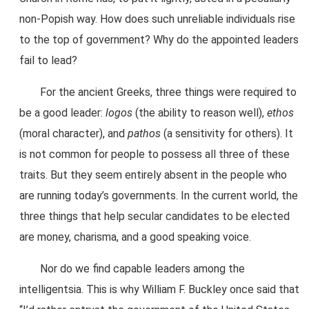
non-Popish way. How does such unreliable individuals rise
to the top of government? Why do the appointed leaders
fail to lead?
For the ancient Greeks, three things were required to
be a good leader:
logos
(the ability to reason well),
ethos
(moral character), and
pathos
(a sensitivity for others). It
is not common for people to possess all three of these
traits. But they seem entirely absent in the people who
are running today’s governments. In the current world, the
three things that help secular candidates to be elected
are money, charisma, and a good speaking voice.
Nor do we find capable leaders among the
intelligentsia. This is why William F. Buckley once said that