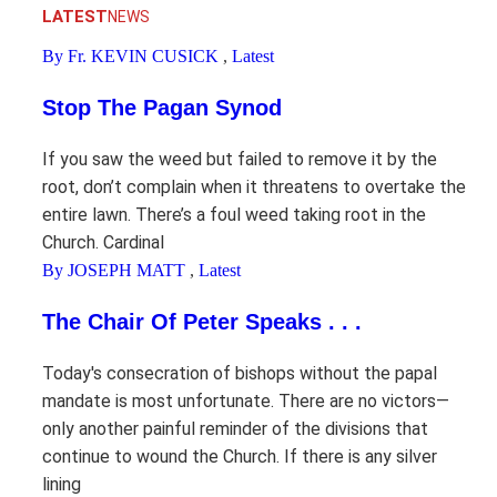
LATEST
NEWS
By Fr. KEVIN CUSICK
,
Latest
Stop The Pagan Synod
If you saw the weed but failed to remove it by the
root, don’t complain when it threatens to overtake the
entire lawn. There’s a foul weed taking root in the
Church. Cardinal
By JOSEPH MATT
,
Latest
The Chair Of Peter Speaks . . .
Today's consecration of bishops without the papal
mandate is most unfortunate. There are no victors—
only another painful reminder of the divisions that
continue to wound the Church. If there is any silver
lining