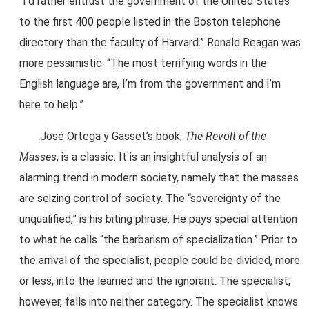
“I’d rather entrust the government of the United States
to the first 400 people listed in the Boston telephone
directory than the faculty of Harvard.” Ronald Reagan was
more pessimistic: “The most terrifying words in the
English language are, I’m from the government and I’m
here to help.”
José Ortega y Gasset’s book,
The Revolt of the
Masses
, is a classic. It is an insightful analysis of an
alarming trend in modern society, namely that the masses
are seizing control of society. The “sovereignty of the
unqualified,” is his biting phrase. He pays special attention
to what he calls “the barbarism of specialization.” Prior to
the arrival of the specialist, people could be divided, more
or less, into the learned and the ignorant. The specialist,
however, falls into neither category. The specialist knows