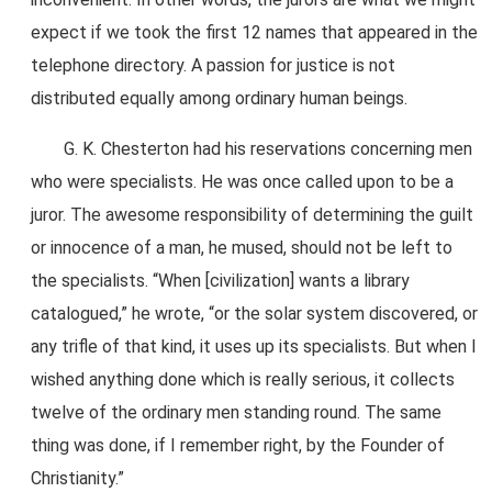
expect if we took the first 12 names that appeared in the
telephone directory. A passion for justice is not
distributed equally among ordinary human beings.
G. K. Chesterton had his reservations concerning men
who were specialists. He was once called upon to be a
juror. The awesome responsibility of determining the guilt
or innocence of a man, he mused, should not be left to
the specialists. “When [civilization] wants a library
catalogued,” he wrote, “or the solar system discovered, or
any trifle of that kind, it uses up its specialists. But when I
wished anything done which is really serious, it collects
twelve of the ordinary men standing round. The same
thing was done, if I remember right, by the Founder of
Christianity.”