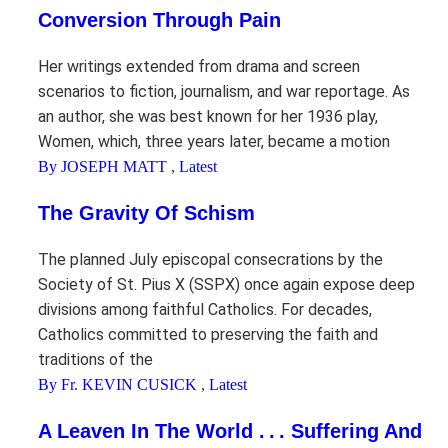
Conversion Through Pain
Her writings extended from drama and screen
scenarios to fiction, journalism, and war reportage. As
an author, she was best known for her 1936 play,
Women, which, three years later, became a motion
By JOSEPH MATT
,
Latest
The Gravity Of Schism
The planned July episcopal consecrations by the
Society of St. Pius X (SSPX) once again expose deep
divisions among faithful Catholics. For decades,
Catholics committed to preserving the faith and
traditions of the
By Fr. KEVIN CUSICK
,
Latest
A Leaven In The World . . . Suffering And