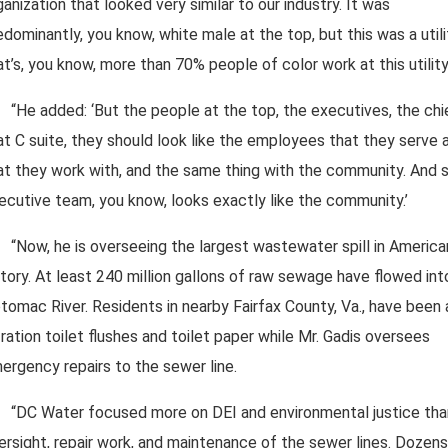
ganization that looked very similar to our industry. It was
edominantly, you know, white male at the top, but this was a utili
at’s, you know, more than 70% people of color work at this utility.
“He added: ‘But the people at the top, the executives, the chi
at C suite, they should look like the employees that they serve 
at they work with, and the same thing with the community. And 
ecutive team, you know, looks exactly like the community.’
“Now, he is overseeing the largest wastewater spill in America
story. At least 240 million gallons of raw sewage have flowed int
tomac River. Residents in nearby Fairfax County, Va., have been
 ration toilet flushes and toilet paper while Mr. Gadis oversees
ergency repairs to the sewer line.
“DC Water focused more on DEI and environmental justice tha
ersight, repair work, and maintenance of the sewer lines. Dozens