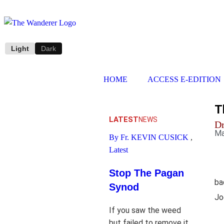
Light
Dark
HOME
ACCESS E-EDITION
T
LATEST
NEWS
D
Ma
By Fr. KEVIN CUSICK
,
Latest
Stop The Pagan
ba
Synod
Jo
If you saw the weed
but failed to remove it