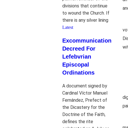
divisions that continue
an
to wound the Church. If
there is any silver lining
Latest
vo
Di
Excommunication
wit
Decreed For
Lefebvrian
Episcopal
Ordinations
A document signed by
Cardinal Víctor Manuel
di
Fernández, Prefect of
pa
the Dicastery for the
Doctrine of the Faith,
defines the rite
ma