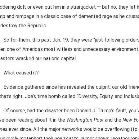
ddering dolt or even put him in a straitjacket — but no, they let 
mp and rampage in a classic case of demented rage as he crus
 destroy the Republic.
So for them, this past Jan. 19, they were “just following order
en one of America’s most witless and unnecessary environment
sasters wracked our nation’s capital.
What caused it?
Evidence gathered since has revealed the culprit: our old frien
that’s right, Joe’s time bomb called “Diversity, Equity, and Inclusi
Of course, had the disaster been Donald J. Trump’s fault, you
ve been reading about it in the
Washington Post
and the
New Yo
mes
ever since. All the major networks would be overflowing (to
 unlovely metaphor) their newscasts, humor shows, weather repo