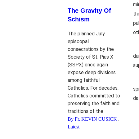
mi
The Gravity Of
th
Schism
pu
ot
The planned July
episcopal
consecrations by the
du
Society of St. Pius X
(SSPX) once again
su
expose deep divisions
among faithful
Catholics. For decades,
sp
Catholics committed to
da
preserving the faith and
traditions of the
By Fr. KEVIN CUSICK
,
Latest