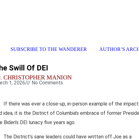
SUBSCRIBE TO THE WANDERER
AUTHOR’S ARC
he Swill Of DEI
r. CHRISTOPHER MANION
rch 1, 2026
///
No Comments
If there was ever a close-up, in-person example of the impact
d idea, it is the District of Columbia’s embrace of former Presid
e Biden’s DEI lunacy five years ago.
The District’s sane leaders could have written off Joe as a