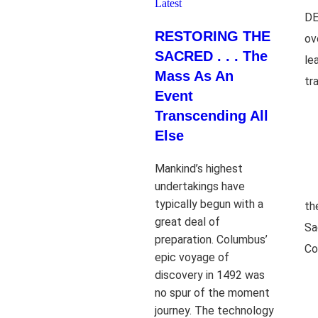
Latest
DE
RESTORING THE
ov
SACRED . . . The
le
Mass As An
tr
Event
Transcending All
Else
Mankind’s highest
undertakings have
typically begun with a
th
great deal of
Sa
preparation. Columbus’
Co
epic voyage of
discovery in 1492 was
no spur of the moment
journey. The technology