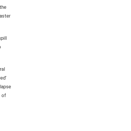
 the
saster
pill
p
ral
ed’
llapse
 of