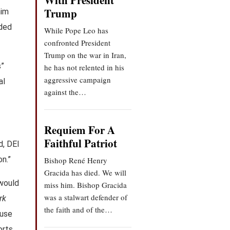
With President
Trump
him
aded
While Pope Leo has
confronted President
Trump on the war in Iran,
s”
he has not relented in his
aggressive campaign
al
against the…
Requiem For A
Faithful Patriot
d, DEI
on.”
Bishop René Henry
Gracida has died. We will
 would
miss him. Bishop Gracida
was a stalwart defender of
rk
the faith and of the…
 use
rts,