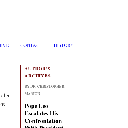
HIVE
CONTACT
HISTORY
AUTHOR’S
ARCHIVES
BY DR. CHRISTOPHER
MANION
 of a
ent
Pope Leo
Escalates His
Confrontation