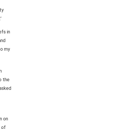
ty
’
efs in
and
so my
n
o the
 asked
n on
 of