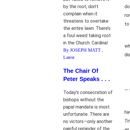
by the root, don’t
do
complain when it
ro
threatens to overtake
to
the entire lawn. There’s
a foul weed taking root
in the Church. Cardinal
wh
By JOSEPH MATT
,
di
Latest
The Chair Of
Peter Speaks . . .
— 
Today's consecration of
bishops without the
papal mandate is most
ha
unfortunate. There are
Ti
no victors—only another
painful reminder of the
an