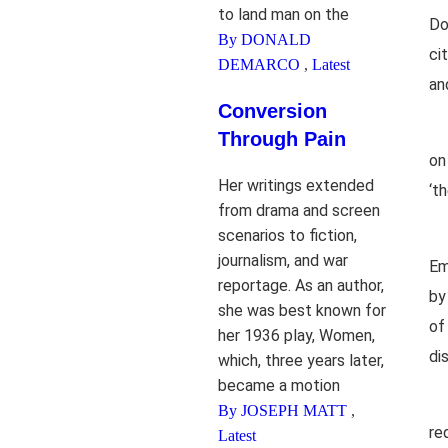
to land man on the
Do
By DONALD
ci
DEMARCO
,
Latest
an
Conversion
Through Pain
on
Her writings extended
‘t
from drama and screen
scenarios to fiction,
journalism, and war
Em
reportage. As an author,
by
she was best known for
of
her 1936 play, Women,
di
which, three years later,
became a motion
By JOSEPH MATT
,
re
Latest