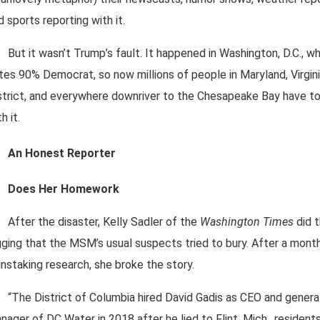
d sports reporting with it.
But it wasn’t Trump’s fault. It happened in Washington, D.C., w
tes 90% Democrat, so now millions of people in Maryland, Virgini
strict, and everywhere downriver to the Chesapeake Bay have to
h it.
An Honest Reporter
Does Her Homework
After the disaster, Kelly Sadler of the
Washington Times
did 
gging that the MSM’s usual suspects tried to bury. After a mont
instaking research, she broke the story.
“The District of Columbia hired David Gadis as CEO and genera
nager of DC Water in 2018 after he lied to Flint, Mich., resident