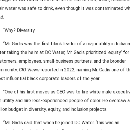
eir water was safe to drink, even though it was contaminated wi
ad.
“Why? Diversity.
“Mr. Gadis was the first black leader of a major utility in Indiana
ter taking the helm at DC Water, Mr. Gadis prioritized ‘equity’ for 
stomers, employees, small-business partners, and the broader
mmunity,
CIO Views
reported in 2022, naming Mr. Gadis one of t
st influential black corporate leaders of the year.
“One of his first moves as CEO was to fire white male executi
e utility and hire less-experienced people of color. He oversaw 
llion budget in diversity, equity, and inclusion projects.
“Mr. Gadis said that when he joined DC Water, ‘this was an