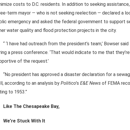
nimize costs to D.C. residents. In addition to seeking assistance,
ree-term mayor — who is not seeking reelection — declared a lo
blic emergency and asked the federal government to support s
her water quality and flood protection projects in the city.
“ ‘I have had outreach from the president’s team,’ Bowser said
ring a press conference. ‘That would indicate to me that they’re
pportive of the request.’
“No president has approved a disaster declaration for a sewa
ill, according to an analysis by
Politico
’s
E&E News
of FEMA reco
ting to 1953.”
Like The Chesapeake Bay,
We’re Stuck With It