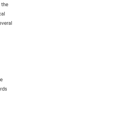
 the
cal
everal
ge
rds