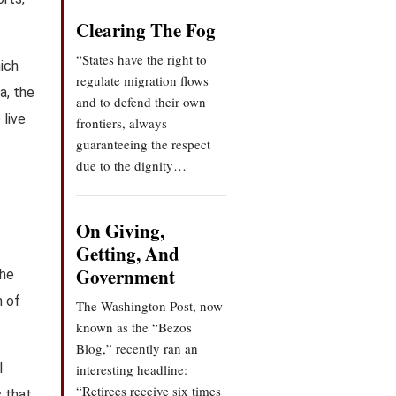
Clearing The Fog
“States have the right to
hich
regulate migration flows
a, the
and to defend their own
 live
frontiers, always
guaranteeing the respect
due to the dignity…
On Giving,
Getting, And
Government
the
h of
The Washington Post, now
known as the “Bezos
Blog,” recently ran an
l
interesting headline:
“Retirees receive six times
s that