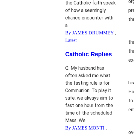
or
the Catholic faith speak
of how a seemingly
pr
chance encounter with
th
a
By JAMES DRUMMEY
,
Latest
th
th
Catholic Replies
ex
Q. My husband has
often asked me what
hi
the fasting rule is for
Communion. To play it
Po
safe, we always aim to
to
fast one hour from the
em
time of the scheduled
Mass. We
By JAMES MONTI
,
ov