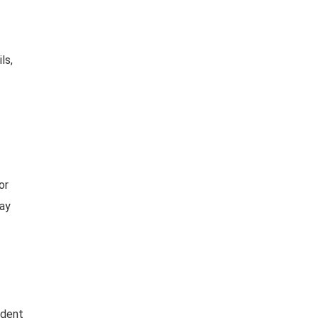
ls,
or
day
ident