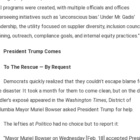
I programs were created, with multiple officials and offices
erseeing initiatives such as ‘unconscious bias.’ Under Mr. Gadis’
adership, the utility focused on supplier diversity, inclusion counci
aining, outreach, compliance goals, and internal equity practices.”
President Trump Comes
To The Rescue — By Request
Democrats quickly realized that they couldn’t escape blame f
e disaster. It took a month for them to come clean, but on the 
dler’s exposé appeared in the
Washington Times
, District of
lumbia Mayor Muriel Bowser asked President Trump for help.
The lefties at
Politico
had no choice but to report it:
“Mayor Muriel Bowser on Wednesday [Feb. 18] accepted Pres