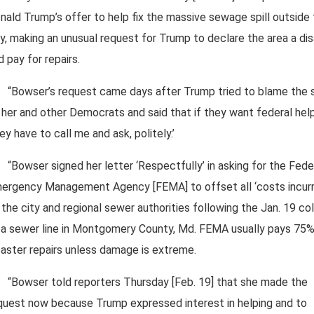
nald Trump’s offer to help fix the massive sewage spill outside
ty, making an unusual request for Trump to declare the area a di
d pay for repairs.
“Bowser’s request came days after Trump tried to blame the s
 her and other Democrats and said that if they want federal hel
hey have to call me and ask, politely.’
“Bowser signed her letter ‘Respectfully’ in asking for the Fede
ergency Management Agency [FEMA] to offset all ‘costs incurr
 the city and regional sewer authorities following the Jan. 19 co
 a sewer line in Montgomery County, Md. FEMA usually pays 75%
saster repairs unless damage is extreme.
“Bowser told reporters Thursday [Feb. 19] that she made the
quest now because Trump expressed interest in helping and to