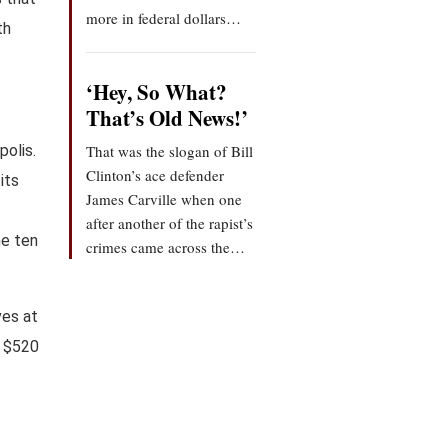
more in federal dollars…
th
‘Hey, So What?
That’s Old News!’
polis.
That was the slogan of Bill
Clinton’s ace defender
its
James Carville when one
after another of the rapist’s
he ten
crimes came across the…
ves at
a $520