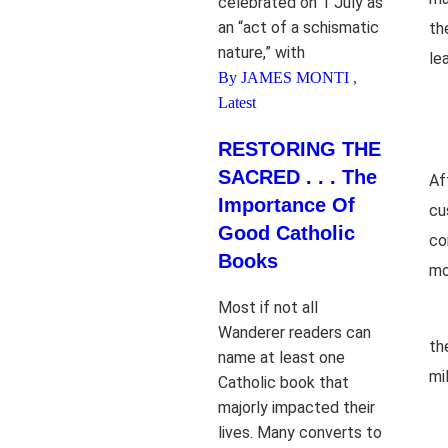
celebrated on 1 July as
an “act of a schismatic
th
nature,” with
le
By JAMES MONTI
,
Latest
RESTORING THE
SACRED . . . The
Af
Importance Of
cu
Good Catholic
co
Books
mo
Most if not all
Wanderer readers can
th
name at least one
mi
Catholic book that
majorly impacted their
lives. Many converts to